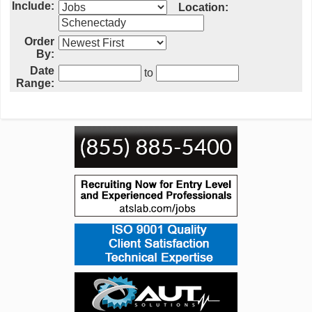
Include:
Location:
Order
By:
Date
to
Range: