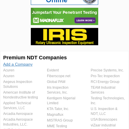
Premium NDT Companies
Add a Company
Acuren
Evident
Precise Systems, Inc.
Acuren
Fiberscope.net
Pro-Tec Inspection
Aegeus Inspection
Global PAM
RCI Energy Group
Solutions
Iris Inspection
TEAM Industrial
American Institute of
Services, Inc.
Services
Nondestructive testing
Kentigern Nigerial
Testing Technologies,
Applied Technical
Limited
Inc.
Services, LLC
KTA-Tator, Inc.
U.S. Inspection &
Arcadia Aerospace
NDT, LLC
Magnaflux
Arcadia Aerospace
USA Borescopes
MISTRAS Group
Industries, LLC.
viZaar industrial
MME Testing