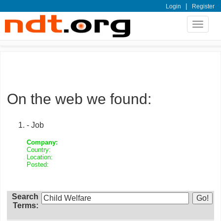
|
Login
Register
Toggle
navigat
On the web we found:
- Job
Company:
Country:
Location:
Posted:
Search
Terms: