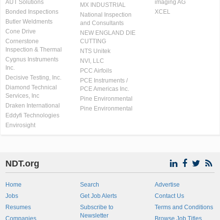
AUT Solutions
imaging AG
MX INDUSTRIAL
Bonded Inspections
XCEL
National Inspection
Butler Weldments
and Consultants
Cone Drive
NEW ENGLAND DIE
Cornerstone
CUTTING
Inspection & Thermal
NTS Unitek
Cygnus Instruments
NVI, LLC
Inc.
PCC Airfoils
Decisive Testing, Inc.
PCE Instruments /
Diamond Technical
PCE Americas Inc.
Services, Inc
Pine Environmental
Draken International
Pine Environmental
Eddyfi Technologies
Envirosight
NDT.org
Home
Search
Advertise
Jobs
Get Job Alerts
Contact Us
Resumes
Subscribe to
Terms and Conditions
Newsletter
Companies
Browse Job Titles