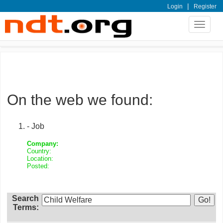
|
Login
Register
Toggle
navigat
On the web we found:
- Job
Company:
Country:
Location:
Posted:
Search
Terms: