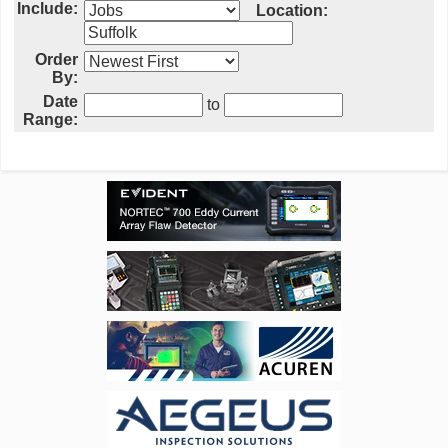
Include:
Location:
Order
By:
Date
to
Range: