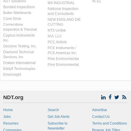
AUT Solutions
XCEL
MX INDUSTRIAL
Bonded Inspections
National Inspection
Butler Weldments
and Consultants
Cone Drive
NEW ENGLAND DIE
Cornerstone
CUTTING
Inspection & Thermal
NTS Unitek
Cygnus Instruments
NVI, LLC
Inc.
PCC Airfoils
Decisive Testing, Inc.
PCE Instruments /
Diamond Technical
PCE Americas Inc.
Services, Inc
Pine Environmental
Draken International
Pine Environmental
Eddyfi Technologies
Envirosight
NDT.org
Home
Search
Advertise
Jobs
Get Job Alerts
Contact Us
Resumes
Subscribe to
Terms and Conditions
Newsletter
Companies
Browse Job Titles