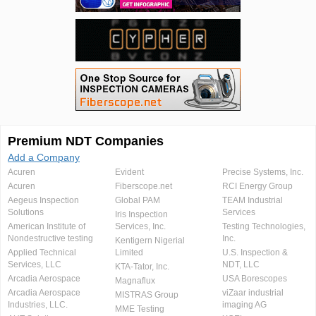
Premium NDT Companies
Add a Company
Acuren
Evident
Precise Systems, Inc.
Acuren
Fiberscope.net
RCI Energy Group
Aegeus Inspection
Global PAM
TEAM Industrial
Solutions
Services
Iris Inspection
American Institute of
Services, Inc.
Testing Technologies,
Nondestructive testing
Inc.
Kentigern Nigerial
Applied Technical
Limited
U.S. Inspection &
Services, LLC
NDT, LLC
KTA-Tator, Inc.
Arcadia Aerospace
USA Borescopes
Magnaflux
Arcadia Aerospace
viZaar industrial
MISTRAS Group
Industries, LLC.
imaging AG
MME Testing