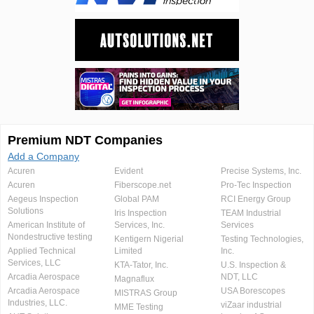
Premium NDT Companies
Add a Company
Acuren
Evident
Precise Systems, Inc.
Acuren
Fiberscope.net
Pro-Tec Inspection
Aegeus Inspection
Global PAM
RCI Energy Group
Solutions
Iris Inspection
TEAM Industrial
American Institute of
Services, Inc.
Services
Nondestructive testing
Kentigern Nigerial
Testing Technologies,
Applied Technical
Limited
Inc.
Services, LLC
KTA-Tator, Inc.
U.S. Inspection &
Arcadia Aerospace
NDT, LLC
Magnaflux
Arcadia Aerospace
USA Borescopes
MISTRAS Group
Industries, LLC.
viZaar industrial
MME Testing