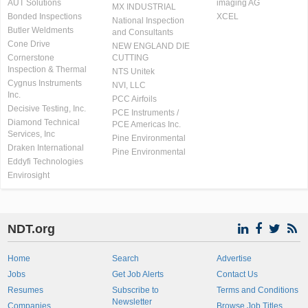
AUT Solutions
imaging AG
MX INDUSTRIAL
Bonded Inspections
XCEL
National Inspection
Butler Weldments
and Consultants
Cone Drive
NEW ENGLAND DIE
Cornerstone
CUTTING
Inspection & Thermal
NTS Unitek
Cygnus Instruments
NVI, LLC
Inc.
PCC Airfoils
Decisive Testing, Inc.
PCE Instruments /
Diamond Technical
PCE Americas Inc.
Services, Inc
Pine Environmental
Draken International
Pine Environmental
Eddyfi Technologies
Envirosight
NDT.org
Home
Search
Advertise
Jobs
Get Job Alerts
Contact Us
Resumes
Subscribe to
Terms and Conditions
Newsletter
Companies
Browse Job Titles