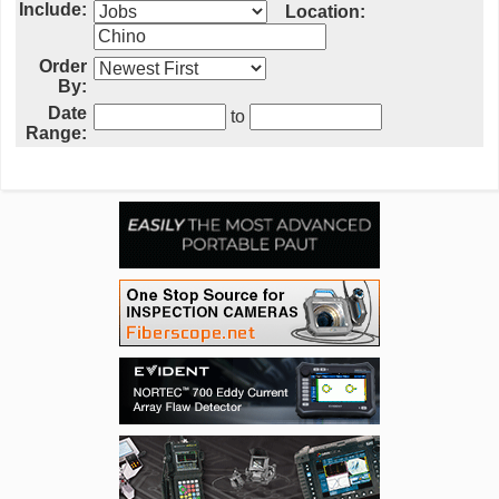
Include:
Location:
Order
By:
Date
to
Range: