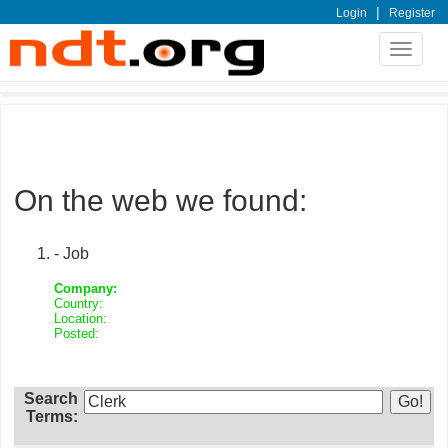
|
Login
Register
Toggle
navigat
On the web we found:
- Job
Company:
Country:
Location:
Posted:
Search
Terms: