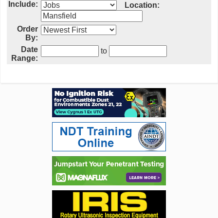
Include:
Location:
Order
By:
Date
to
Range: