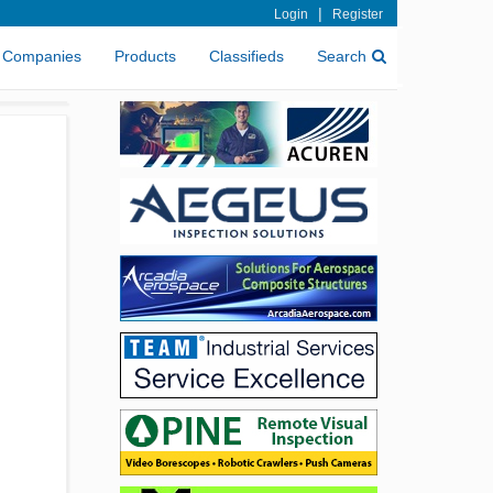
|
Login
Register
Companies
Products
Classifieds
Search