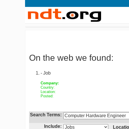
On the web we found:
- Job
Company:
Country:
Location:
Posted:
Search Terms:
Include:
Locatio