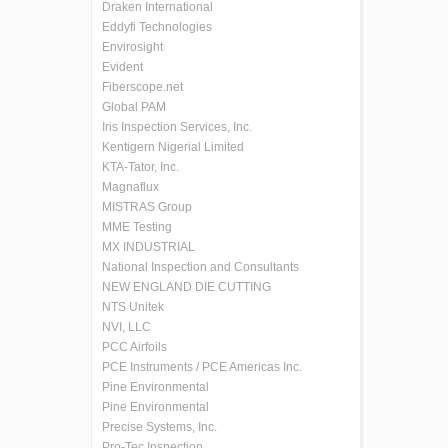
Draken International
Eddyfi Technologies
Envirosight
Evident
Fiberscope.net
Global PAM
Iris Inspection Services, Inc.
Kentigern Nigerial Limited
KTA-Tator, Inc.
Magnaflux
MISTRAS Group
MME Testing
MX INDUSTRIAL
National Inspection and Consultants
NEW ENGLAND DIE CUTTING
NTS Unitek
NVI, LLC
PCC Airfoils
PCE Instruments / PCE Americas Inc.
Pine Environmental
Pine Environmental
Precise Systems, Inc.
Pro-Tec Inspection