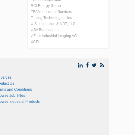
RCI Energy Group
TEAM Industrial Services
Testing Technologies, Inc.
U.S. Inspection & NDT, LLC
USA Borescopes
viZaar industrial imaging AG
XCEL
vertise
ntact Us
rms and Conditions
owse Job Titles
owse Industrial Products