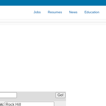
Jobs
Resumes
News
Education
n: