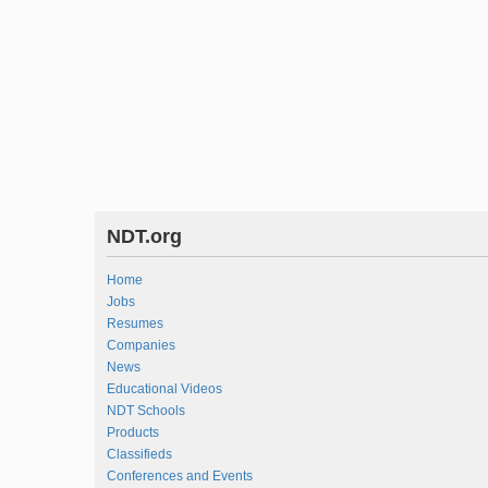
NDT.org
Home
Jobs
Resumes
Companies
News
Educational Videos
NDT Schools
Products
Classifieds
Conferences and Events