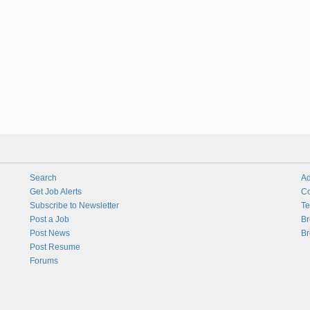
Search
Ad
Get Job Alerts
Co
Subscribe to Newsletter
Te
Post a Job
Br
Post News
Br
Post Resume
Forums