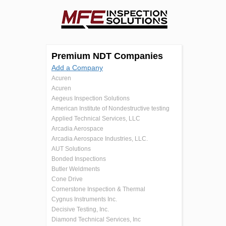
Premium NDT Companies
Add a Company
Acuren
Acuren
Aegeus Inspection Solutions
American Institute of Nondestructive testing
Applied Technical Services, LLC
Arcadia Aerospace
Arcadia Aerospace Industries, LLC.
AUT Solutions
Bonded Inspections
Butler Weldments
Cone Drive
Cornerstone Inspection & Thermal
Cygnus Instruments Inc.
Decisive Testing, Inc.
Diamond Technical Services, Inc