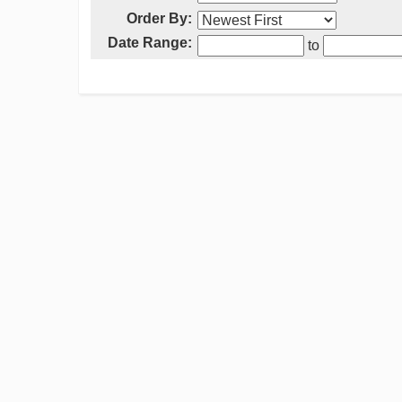
Order By:
Date Range:
to