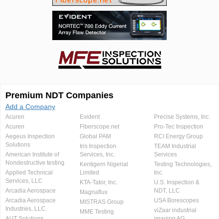
Premium NDT Companies
Add a Company
Acuren
Evident
Precise Systems, Inc.
Acuren
Fiberscope.net
Pro-Tec Inspection
Aegeus Inspection
Global PAM
RCI Energy Group
Solutions
Iris Inspection
TEAM Industrial
American Institute of
Services, Inc.
Services
Nondestructive testing
Kentigern Nigerial
Testing Technologies,
Applied Technical
Limited
Inc.
Services, LLC
KTA-Tator, Inc.
U.S. Inspection &
Arcadia Aerospace
NDT, LLC
Magnaflux
Arcadia Aerospace
USA Borescopes
MISTRAS Group
Industries, LLC.
viZaar industrial
MME Testing
AUT Solutions
imaging AG