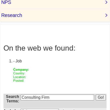
On the web we found:
- Job
Company:
Country:
Location:
Posted:
Search
Terms: