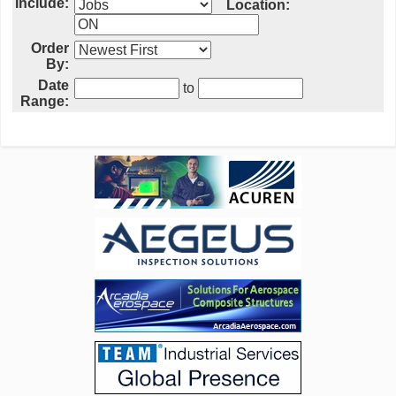
Include:
Location:
Order
By:
Date
to
Range: