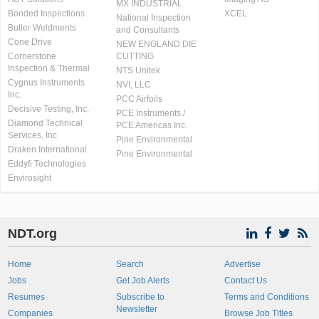
MX INDUSTRIAL
Bonded Inspections
XCEL
National Inspection
Butler Weldments
and Consultants
Cone Drive
NEW ENGLAND DIE
Cornerstone
CUTTING
Inspection & Thermal
NTS Unitek
Cygnus Instruments
NVI, LLC
Inc.
PCC Airfoils
Decisive Testing, Inc.
PCE Instruments /
Diamond Technical
PCE Americas Inc.
Services, Inc
Pine Environmental
Draken International
Pine Environmental
Eddyfi Technologies
Envirosight
NDT.org
Home
Search
Advertise
Jobs
Get Job Alerts
Contact Us
Resumes
Subscribe to
Terms and Conditions
Newsletter
Companies
Browse Job Titles