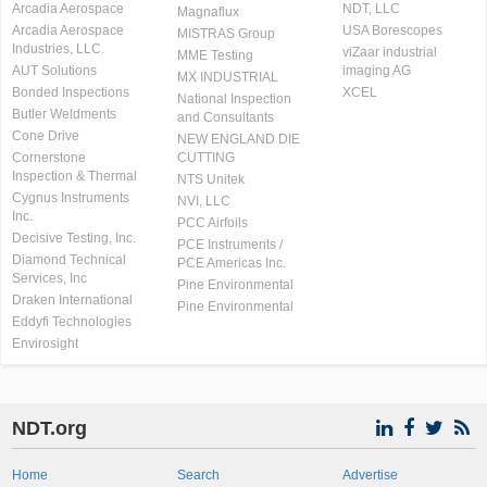
Arcadia Aerospace
NDT, LLC
Magnaflux
Arcadia Aerospace
USA Borescopes
MISTRAS Group
Industries, LLC.
viZaar industrial
MME Testing
AUT Solutions
imaging AG
MX INDUSTRIAL
Bonded Inspections
XCEL
National Inspection
Butler Weldments
and Consultants
Cone Drive
NEW ENGLAND DIE
Cornerstone
CUTTING
Inspection & Thermal
NTS Unitek
Cygnus Instruments
NVI, LLC
Inc.
PCC Airfoils
Decisive Testing, Inc.
PCE Instruments /
Diamond Technical
PCE Americas Inc.
Services, Inc
Pine Environmental
Draken International
Pine Environmental
Eddyfi Technologies
Envirosight
NDT.org
Home
Search
Advertise