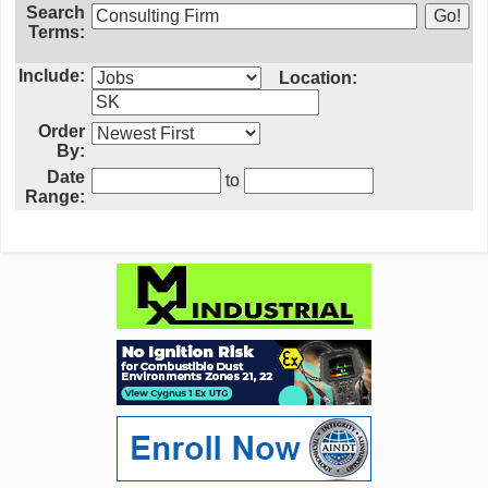
Search
Terms:
Include:
Location:
Order
By:
Date
to
Range: