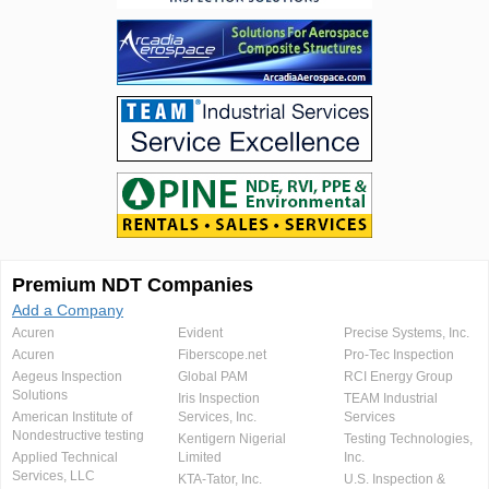
Premium NDT Companies
Add a Company
Acuren
Evident
Precise Systems, Inc.
Acuren
Fiberscope.net
Pro-Tec Inspection
Aegeus Inspection
Global PAM
RCI Energy Group
Solutions
Iris Inspection
TEAM Industrial
American Institute of
Services, Inc.
Services
Nondestructive testing
Kentigern Nigerial
Testing Technologies,
Applied Technical
Limited
Inc.
Services, LLC
KTA-Tator, Inc.
U.S. Inspection &