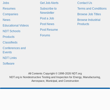
Jobs
Get Job Alerts
Contact Us
Resumes
Subscribe to
Terms and Conditions
Newsletter
Companies
Browse Job Titles
Post a Job
News
Browse Industrial
Post News
Products
Educational Videos
Post Resume
NDT Schools
Forums
Products
Classifieds
Conferences and
Events
NDT Links
Software
All Contents Copyright © 1998-2026 NDT.org
NDT.org is Nondestructive Testing and Inspection for Energy, Manufacturing,
Aerospace, Municipal, and Construction