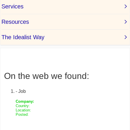
On the web we found:
- Job
Company:
Country:
Location:
Posted: