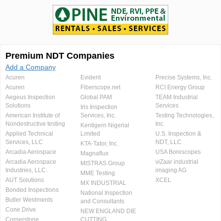
Premium NDT Companies
Add a Company
Acuren
Evident
Precise Systems, Inc.
Acuren
Fiberscope.net
RCI Energy Group
Aegeus Inspection
Global PAM
TEAM Industrial
Solutions
Services
Iris Inspection
American Institute of
Services, Inc.
Testing Technologies,
Nondestructive testing
Inc.
Kentigern Nigerial
Applied Technical
Limited
U.S. Inspection &
Services, LLC
NDT, LLC
KTA-Tator, Inc.
Arcadia Aerospace
USA Borescopes
Magnaflux
Arcadia Aerospace
viZaar industrial
MISTRAS Group
Industries, LLC.
imaging AG
MME Testing
AUT Solutions
XCEL
MX INDUSTRIAL
Bonded Inspections
National Inspection
Butler Weldments
and Consultants
Cone Drive
NEW ENGLAND DIE
Cornerstone
CUTTING