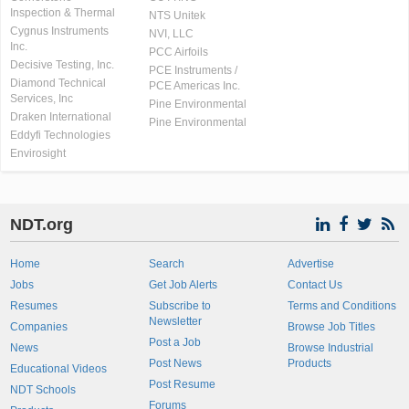
Inspection & Thermal
NTS Unitek
Cygnus Instruments
NVI, LLC
Inc.
PCC Airfoils
Decisive Testing, Inc.
PCE Instruments /
Diamond Technical
PCE Americas Inc.
Services, Inc
Pine Environmental
Draken International
Pine Environmental
Eddyfi Technologies
Envirosight
NDT.org
Home
Search
Advertise
Jobs
Get Job Alerts
Contact Us
Resumes
Subscribe to
Terms and Conditions
Newsletter
Companies
Browse Job Titles
Post a Job
News
Browse Industrial
Post News
Products
Educational Videos
Post Resume
NDT Schools
Forums