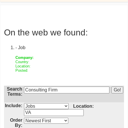
On the web we found:
- Job
Company:
Country:
Location:
Posted:
Search
Terms:
Include:
Location:
Order
By: