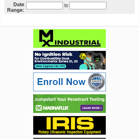
Date
to
Range: