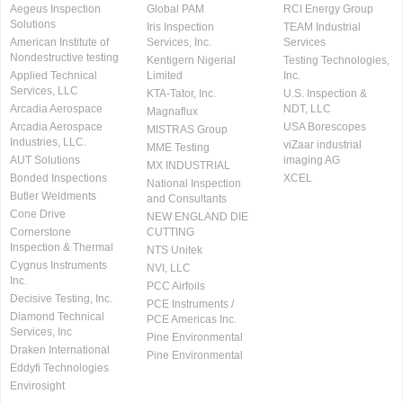
Aegeus Inspection
Global PAM
RCI Energy Group
Solutions
Iris Inspection
TEAM Industrial
American Institute of
Services, Inc.
Services
Nondestructive testing
Kentigern Nigerial
Testing Technologies,
Applied Technical
Limited
Inc.
Services, LLC
KTA-Tator, Inc.
U.S. Inspection &
Arcadia Aerospace
NDT, LLC
Magnaflux
Arcadia Aerospace
USA Borescopes
MISTRAS Group
Industries, LLC.
viZaar industrial
MME Testing
AUT Solutions
imaging AG
MX INDUSTRIAL
Bonded Inspections
XCEL
National Inspection
Butler Weldments
and Consultants
Cone Drive
NEW ENGLAND DIE
Cornerstone
CUTTING
Inspection & Thermal
NTS Unitek
Cygnus Instruments
NVI, LLC
Inc.
PCC Airfoils
Decisive Testing, Inc.
PCE Instruments /
Diamond Technical
PCE Americas Inc.
Services, Inc
Pine Environmental
Draken International
Pine Environmental
Eddyfi Technologies
Envirosight