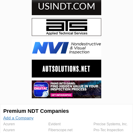
Premium NDT Companies
Add a Company
Acuren
Evident
Precise Systems, Inc.
Acuren
Fiberscope.net
Pro-Tec Inspection