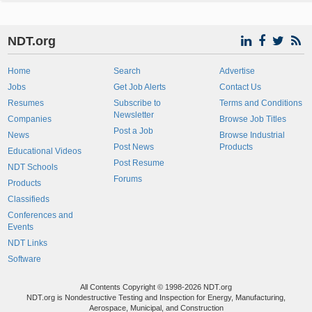
NDT.org
Home
Search
Advertise
Jobs
Get Job Alerts
Contact Us
Resumes
Subscribe to
Terms and Conditions
Newsletter
Companies
Browse Job Titles
Post a Job
News
Browse Industrial
Post News
Products
Educational Videos
Post Resume
NDT Schools
Forums
Products
Classifieds
Conferences and
Events
NDT Links
Software
All Contents Copyright © 1998-2026 NDT.org
NDT.org is Nondestructive Testing and Inspection for Energy, Manufacturing,
Aerospace, Municipal, and Construction