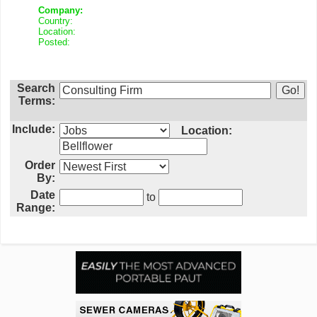
Company:
Country:
Location:
Posted:
Search
Terms:
Include:
Location:
Order
By:
Date
to
Range: