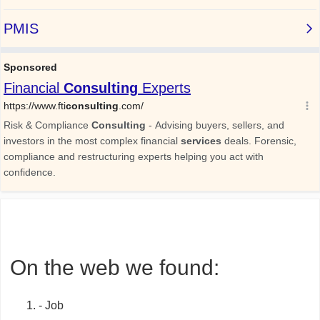
On the web we found:
- Job