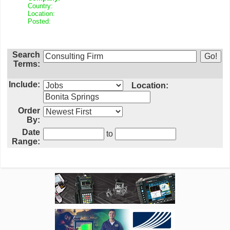
Country:
Location:
Posted:
Search
Terms:
Include:
Location:
Order
By:
Date
to
Range: