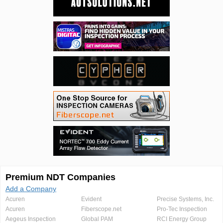
Premium NDT Companies
Add a Company
Acuren
Evident
Precise Systems, Inc.
Acuren
Fiberscope.net
Pro-Tec Inspection
Aegeus Inspection
Global PAM
RCI Energy Group