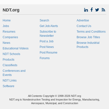
NDT.org
Home
Search
Advertise
Jobs
Get Job Alerts
Contact Us
Resumes
Subscribe to
Terms and Conditions
Newsletter
Companies
Browse Job Titles
Post a Job
News
Browse Industrial
Post News
Products
Educational Videos
Post Resume
NDT Schools
Forums
Products
Classifieds
Conferences and
Events
NDT Links
Software
All Contents Copyright © 1998-2026 NDT.org
NDT.org is Nondestructive Testing and Inspection for Energy, Manufacturing,
Aerospace, Municipal, and Construction