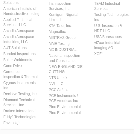
Solutions
Iris Inspection
TEAM Industrial
American Institute of
Services, Inc.
Services
Nondestructive testing
Kentigern Nigerial
Testing Technologies,
Applied Technical
Limited
Inc.
Services, LLC
KTA-Tator, Inc.
U.S. Inspection &
Arcadia Aerospace
NDT, LLC
Magnaflux
Arcadia Aerospace
USA Borescopes
MISTRAS Group
Industries, LLC.
viZaar industrial
MME Testing
AUT Solutions
imaging AG
MX INDUSTRIAL
Bonded Inspections
XCEL
National Inspection
Butler Weldments
and Consultants
Cone Drive
NEW ENGLAND DIE
Cornerstone
CUTTING
Inspection & Thermal
NTS Unitek
Cygnus Instruments
NVI, LLC
Inc.
PCC Airfoils
Decisive Testing, Inc.
PCE Instruments /
Diamond Technical
PCE Americas Inc.
Services, Inc
Pine Environmental
Draken International
Pine Environmental
Eddyfi Technologies
Envirosight