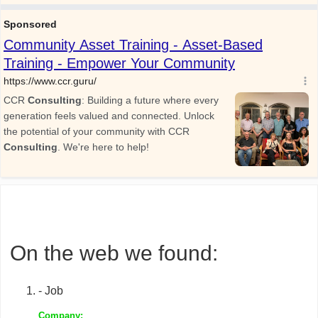
On the web we found:
- Job
Company: