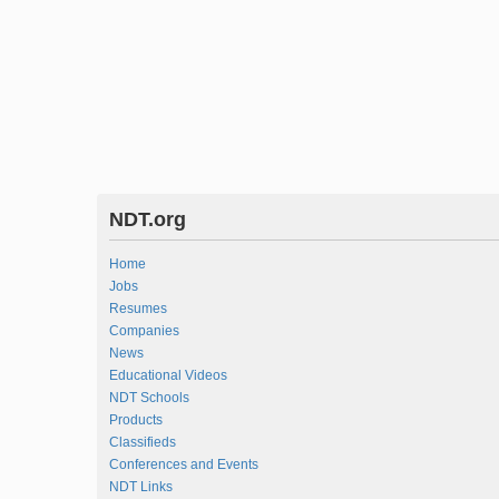
NDT.org
Home
Jobs
Resumes
Companies
News
Educational Videos
NDT Schools
Products
Classifieds
Conferences and Events
NDT Links