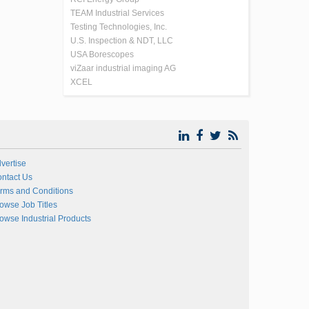
TEAM Industrial Services
Testing Technologies, Inc.
U.S. Inspection & NDT, LLC
USA Borescopes
viZaar industrial imaging AG
XCEL
vertise
ntact Us
rms and Conditions
owse Job Titles
owse Industrial Products