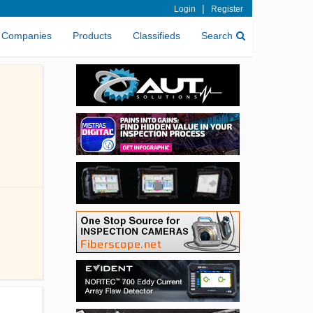
|
Login
Register
Companies
Products
Classifieds
Search