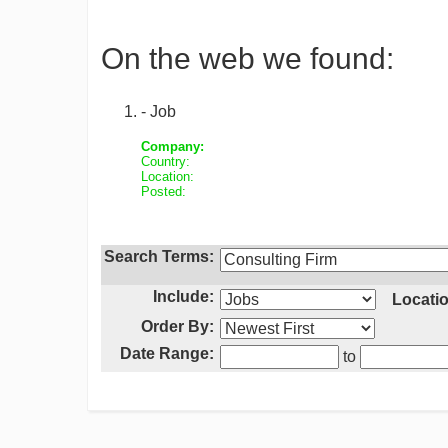
On the web we found:
- Job
Company:
Country:
Location:
Posted:
Search Terms:
Include:
Locatio
Order By:
Date Range:
to