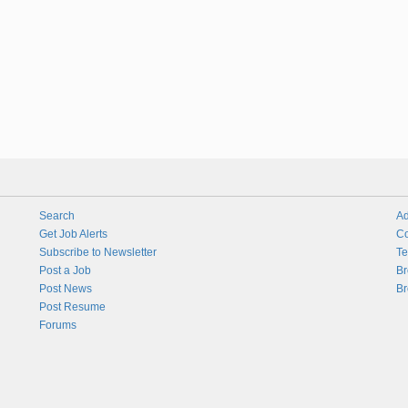
Search
Ad
Get Job Alerts
Co
Subscribe to Newsletter
Te
Post a Job
Br
Post News
Br
Post Resume
Forums