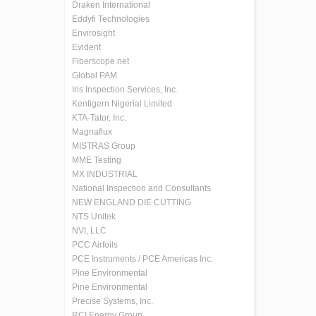
Draken International
Eddyfi Technologies
Envirosight
Evident
Fiberscope.net
Global PAM
Iris Inspection Services, Inc.
Kentigern Nigerial Limited
KTA-Tator, Inc.
Magnaflux
MISTRAS Group
MME Testing
MX INDUSTRIAL
National Inspection and Consultants
NEW ENGLAND DIE CUTTING
NTS Unitek
NVI, LLC
PCC Airfoils
PCE Instruments / PCE Americas Inc.
Pine Environmental
Pine Environmental
Precise Systems, Inc.
RCI Energy Group