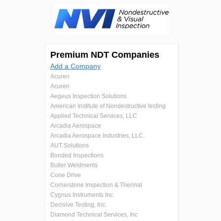
Premium NDT Companies
Add a Company
Acuren
Acuren
Aegeus Inspection Solutions
American Institute of Nondestructive testing
Applied Technical Services, LLC
Arcadia Aerospace
Arcadia Aerospace Industries, LLC.
AUT Solutions
Bonded Inspections
Butler Weldments
Cone Drive
Cornerstone Inspection & Thermal
Cygnus Instruments Inc.
Decisive Testing, Inc.
Diamond Technical Services, Inc