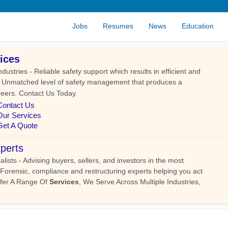
Jobs
Resumes
News
Education