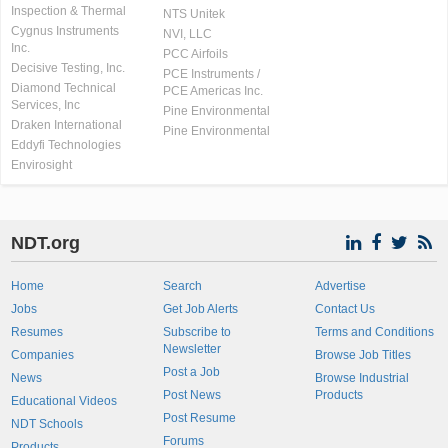
Inspection & Thermal
NTS Unitek
Cygnus Instruments
NVI, LLC
Inc.
PCC Airfoils
Decisive Testing, Inc.
PCE Instruments /
Diamond Technical
PCE Americas Inc.
Services, Inc
Pine Environmental
Draken International
Pine Environmental
Eddyfi Technologies
Envirosight
NDT.org
Home
Search
Advertise
Jobs
Get Job Alerts
Contact Us
Resumes
Subscribe to
Terms and Conditions
Newsletter
Companies
Browse Job Titles
Post a Job
News
Browse Industrial
Post News
Products
Educational Videos
Post Resume
NDT Schools
Forums
Products