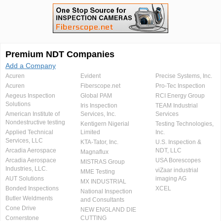
Premium NDT Companies
Add a Company
Acuren
Evident
Precise Systems, Inc.
Acuren
Fiberscope.net
Pro-Tec Inspection
Aegeus Inspection
Global PAM
RCI Energy Group
Solutions
Iris Inspection
TEAM Industrial
American Institute of
Services, Inc.
Services
Nondestructive testing
Kentigern Nigerial
Testing Technologies,
Applied Technical
Limited
Inc.
Services, LLC
KTA-Tator, Inc.
U.S. Inspection &
Arcadia Aerospace
NDT, LLC
Magnaflux
Arcadia Aerospace
USA Borescopes
MISTRAS Group
Industries, LLC.
viZaar industrial
MME Testing
AUT Solutions
imaging AG
MX INDUSTRIAL
Bonded Inspections
XCEL
National Inspection
Butler Weldments
and Consultants
Cone Drive
NEW ENGLAND DIE
Cornerstone
CUTTING