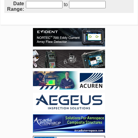
Date
to
Range: