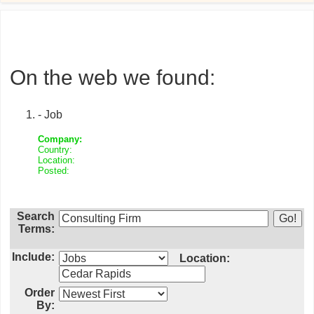
On the web we found:
- Job
Company:
Country:
Location:
Posted:
Search
Terms:
Include:
Location:
Order
By: