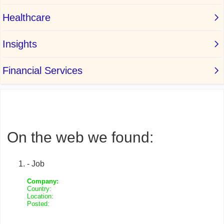
On the web we found:
- Job
Company:
Country:
Location:
Posted: