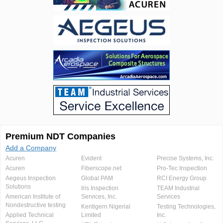
Premium NDT Companies
Add a Company
Acuren
Evident
Precise Systems, Inc.
Acuren
Fiberscope.net
Pro-Tec Inspection
Aegeus Inspection
Global PAM
RCI Energy Group
Solutions
Iris Inspection
TEAM Industrial
American Institute of
Services, Inc.
Services
Nondestructive testing
Kentigern Nigerial
Testing Technologies,
Applied Technical
Limited
Inc.