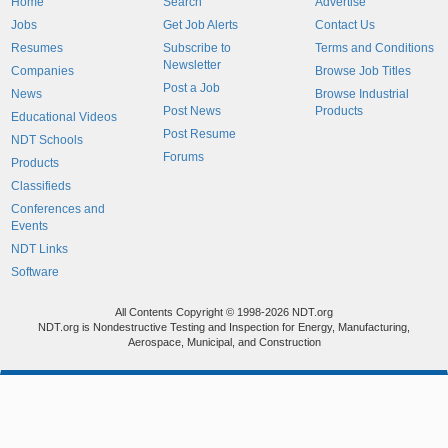
Home
Search
Advertise
Jobs
Get Job Alerts
Contact Us
Resumes
Subscribe to
Terms and Conditions
Newsletter
Companies
Browse Job Titles
Post a Job
News
Browse Industrial
Post News
Products
Educational Videos
Post Resume
NDT Schools
Forums
Products
Classifieds
Conferences and
Events
NDT Links
Software
All Contents Copyright © 1998-2026 NDT.org
NDT.org is Nondestructive Testing and Inspection for Energy, Manufacturing,
Aerospace, Municipal, and Construction