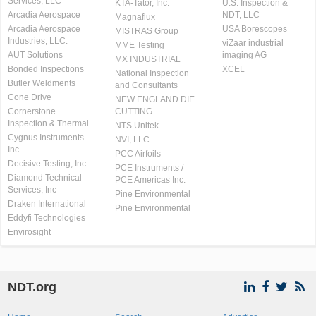
Services, LLC
KTA-Tator, Inc.
U.S. Inspection &
Arcadia Aerospace
NDT, LLC
Magnaflux
Arcadia Aerospace
USA Borescopes
MISTRAS Group
Industries, LLC.
viZaar industrial
MME Testing
AUT Solutions
imaging AG
MX INDUSTRIAL
Bonded Inspections
XCEL
National Inspection
Butler Weldments
and Consultants
Cone Drive
NEW ENGLAND DIE
Cornerstone
CUTTING
Inspection & Thermal
NTS Unitek
Cygnus Instruments
NVI, LLC
Inc.
PCC Airfoils
Decisive Testing, Inc.
PCE Instruments /
Diamond Technical
PCE Americas Inc.
Services, Inc
Pine Environmental
Draken International
Pine Environmental
Eddyfi Technologies
Envirosight
NDT.org