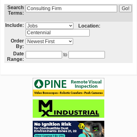
Search
Terms:
Include:
Location:
Order
By:
Date
to
Range: