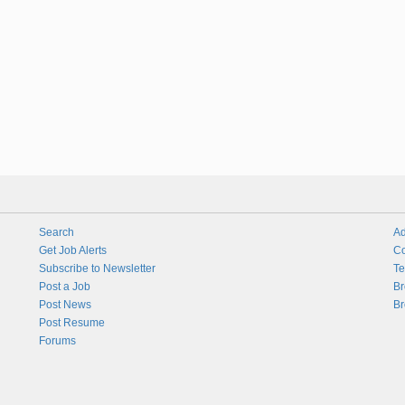
Search
Ad
Get Job Alerts
Co
Subscribe to Newsletter
Te
Post a Job
Br
Post News
Br
Post Resume
Forums