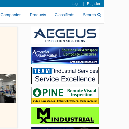
|
Login
Register
Companies
Products
Classifieds
Search