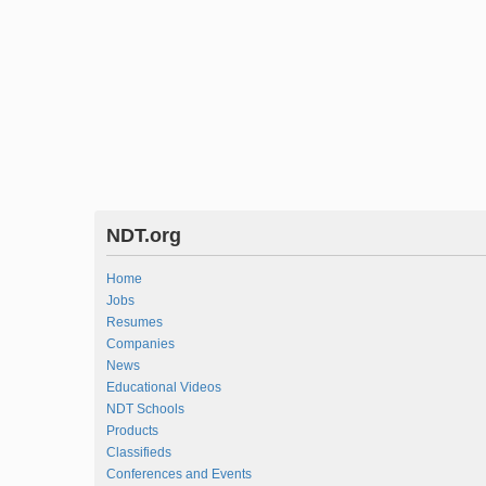
NDT.org
Home
Jobs
Resumes
Companies
News
Educational Videos
NDT Schools
Products
Classifieds
Conferences and Events