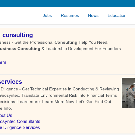
Jobs
Resumes
News
Education