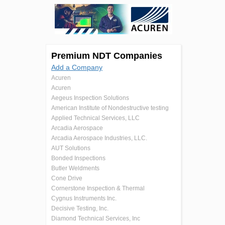
Premium NDT Companies
Add a Company
Acuren
Acuren
Aegeus Inspection Solutions
American Institute of Nondestructive testing
Applied Technical Services, LLC
Arcadia Aerospace
Arcadia Aerospace Industries, LLC.
AUT Solutions
Bonded Inspections
Butler Weldments
Cone Drive
Cornerstone Inspection & Thermal
Cygnus Instruments Inc.
Decisive Testing, Inc.
Diamond Technical Services, Inc