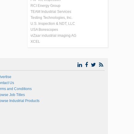
RCI Energy Group
TEAM Industrial Services
Testing Technologies, Inc.
U.S. Inspection & NDT, LLC
USA Borescopes
viZaar industrial imaging AG
XCEL
vertise
ntact Us
rms and Conditions
owse Job Titles
owse Industrial Products