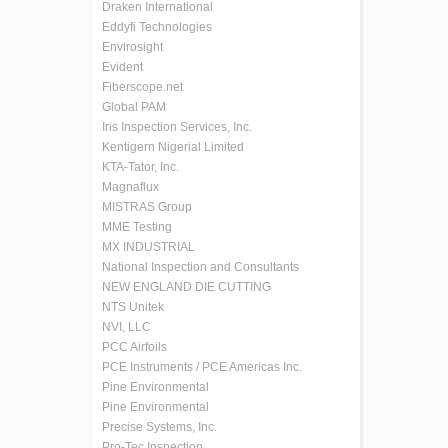
Draken International
Eddyfi Technologies
Envirosight
Evident
Fiberscope.net
Global PAM
Iris Inspection Services, Inc.
Kentigern Nigerial Limited
KTA-Tator, Inc.
Magnaflux
MISTRAS Group
MME Testing
MX INDUSTRIAL
National Inspection and Consultants
NEW ENGLAND DIE CUTTING
NTS Unitek
NVI, LLC
PCC Airfoils
PCE Instruments / PCE Americas Inc.
Pine Environmental
Pine Environmental
Precise Systems, Inc.
Pro-Tec Inspection