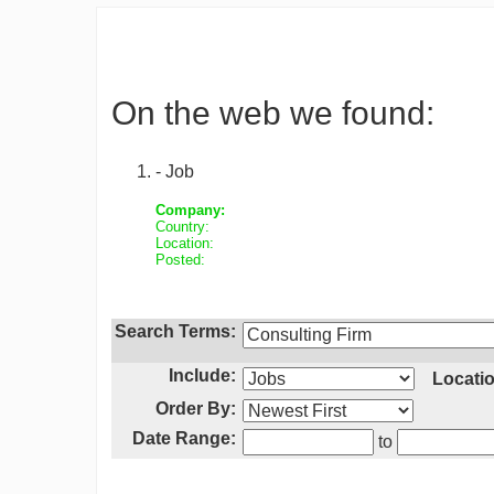
On the web we found:
- Job
Company:
Country:
Location:
Posted:
Search Terms:
Include:
Locatio
Order By:
Date Range:
to