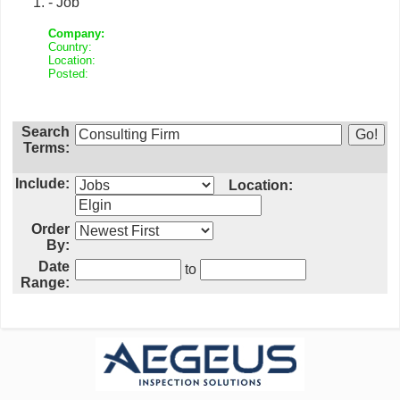
- Job
Company:
Country:
Location:
Posted:
Search
Terms:
Include:
Location:
Order
By:
Date
to
Range: