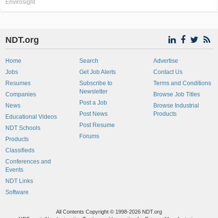
Envirosight
NDT.org
Home
Search
Advertise
Jobs
Get Job Alerts
Contact Us
Resumes
Subscribe to
Terms and Conditions
Newsletter
Companies
Browse Job Titles
Post a Job
News
Browse Industrial
Post News
Products
Educational Videos
Post Resume
NDT Schools
Forums
Products
Classifieds
Conferences and
Events
NDT Links
Software
All Contents Copyright © 1998-2026 NDT.org