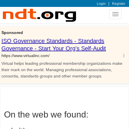
|
Login
Register
Toggle
navigat
On the web we found: