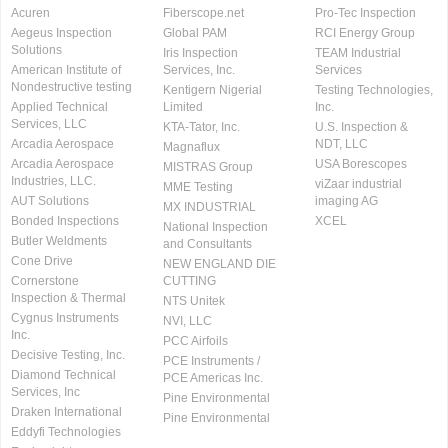
Acuren
Fiberscope.net
Pro-Tec Inspection
Aegeus Inspection
Global PAM
RCI Energy Group
Solutions
Iris Inspection
TEAM Industrial
American Institute of
Services, Inc.
Services
Nondestructive testing
Kentigern Nigerial
Testing Technologies,
Applied Technical
Limited
Inc.
Services, LLC
KTA-Tator, Inc.
U.S. Inspection &
Arcadia Aerospace
NDT, LLC
Magnaflux
Arcadia Aerospace
USA Borescopes
MISTRAS Group
Industries, LLC.
viZaar industrial
MME Testing
AUT Solutions
imaging AG
MX INDUSTRIAL
Bonded Inspections
XCEL
National Inspection
Butler Weldments
and Consultants
Cone Drive
NEW ENGLAND DIE
Cornerstone
CUTTING
Inspection & Thermal
NTS Unitek
Cygnus Instruments
NVI, LLC
Inc.
PCC Airfoils
Decisive Testing, Inc.
PCE Instruments /
Diamond Technical
PCE Americas Inc.
Services, Inc
Pine Environmental
Draken International
Pine Environmental
Eddyfi Technologies