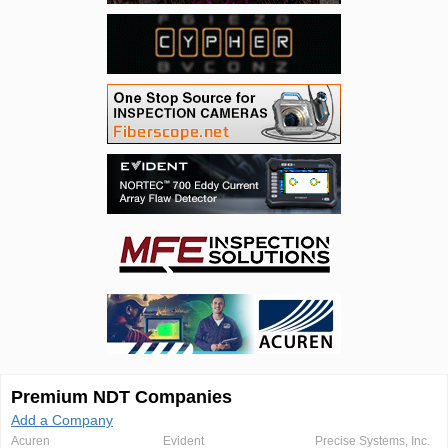
Premium NDT Companies
Add a Company
Acuren
Evident
Precise Systems, Inc.