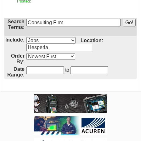
Posted:
Search
Terms:
Include:
Location:
Order
By:
Date
to
Range: