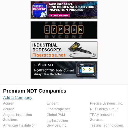
Premium NDT Companies
Add a Company
Acuren
Evident
Precise Systems, Inc.
Acuren
Fiberscope.net
RCI Energy Group
Aegeus Inspection
Global PAM
TEAM Industrial
Solutions
Services
Iris Inspection
American Institute of
Services, Inc.
Testing Technologies,