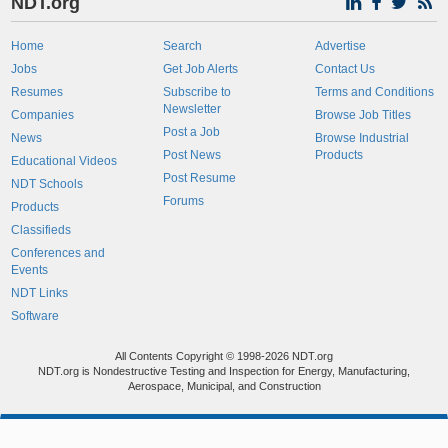
NDT.org
Home
Search
Advertise
Jobs
Get Job Alerts
Contact Us
Resumes
Subscribe to
Terms and Conditions
Newsletter
Companies
Browse Job Titles
Post a Job
News
Browse Industrial
Post News
Products
Educational Videos
Post Resume
NDT Schools
Forums
Products
Classifieds
Conferences and
Events
NDT Links
Software
All Contents Copyright © 1998-2026 NDT.org
NDT.org is Nondestructive Testing and Inspection for Energy, Manufacturing,
Aerospace, Municipal, and Construction