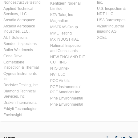
Nondestructive testing
Inc.
Kentigern Nigerial
Applied Technical
Limited
U.S. Inspection &
Services, LLC
NDT, LLC
KTA-Tator, Inc.
Arcadia Aerospace
USA Borescopes
Magnaflux
Arcadia Aerospace
viZaar industrial
MISTRAS Group
Industries, LLC.
imaging AG
MME Testing
AUT Solutions
XCEL
MX INDUSTRIAL
Bonded Inspections
National Inspection
Butler Weldments
and Consultants
Cone Drive
NEW ENGLAND DIE
Cornerstone
CUTTING
Inspection & Thermal
NTS Unitek
Cygnus Instruments
NVI, LLC
Inc.
PCC Airfoils
Decisive Testing, Inc.
PCE Instruments /
Diamond Technical
PCE Americas Inc.
Services, Inc
Pine Environmental
Draken International
Pine Environmental
Eddyfi Technologies
Envirosight