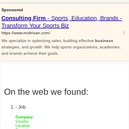
On the web we found:
- Job
Company:
Country:
Location: