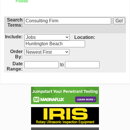
Posted:
Search
Terms:
Include:
Location:
Order
By:
Date
to
Range: