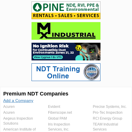
Premium NDT Companies
Add a Company
Acuren
Evident
Precise Systems, Inc.
Acuren
Fiberscope.net
Pro-Tec Inspection
Aegeus Inspection
Global PAM
RCI Energy Group
Solutions
Iris Inspection
TEAM Industrial
American Institute of
Services, Inc.
Services