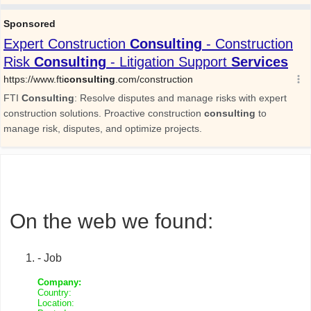
On the web we found:
- Job
Company:
Country:
Location: