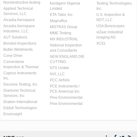
Nondestructive testing
Kentigern Nigerial
Testing Technologies,
Applied Technical
Limited
Inc.
Services, LLC
KTA-Tator, Inc.
U.S. Inspection &
Arcadia Aerospace
NDT, LLC
Magnaflux
Arcadia Aerospace
USA Borescopes
MISTRAS Group
Industries, LLC.
viZaar industrial
MME Testing
AUT Solutions
imaging AG
MX INDUSTRIAL
Bonded Inspections
XCEL
National Inspection
Butler Weldments
and Consultants
Cone Drive
NEW ENGLAND DIE
Cornerstone
CUTTING
Inspection & Thermal
NTS Unitek
Cygnus Instruments
NVI, LLC
Inc.
PCC Airfoils
Decisive Testing, Inc.
PCE Instruments /
Diamond Technical
PCE Americas Inc.
Services, Inc
Pine Environmental
Draken International
Pine Environmental
Eddyfi Technologies
Envirosight