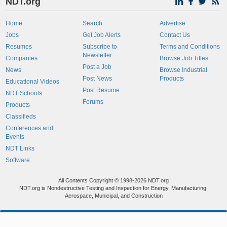
NDT.org
Home
Search
Advertise
Jobs
Get Job Alerts
Contact Us
Resumes
Subscribe to
Terms and Conditions
Newsletter
Companies
Browse Job Titles
Post a Job
News
Browse Industrial
Post News
Products
Educational Videos
Post Resume
NDT Schools
Forums
Products
Classifieds
Conferences and
Events
NDT Links
Software
All Contents Copyright © 1998-2026 NDT.org
NDT.org is Nondestructive Testing and Inspection for Energy, Manufacturing,
Aerospace, Municipal, and Construction