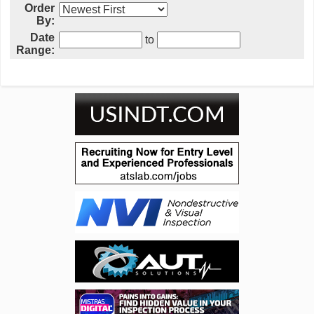
Order
By:
Date
to
Range: