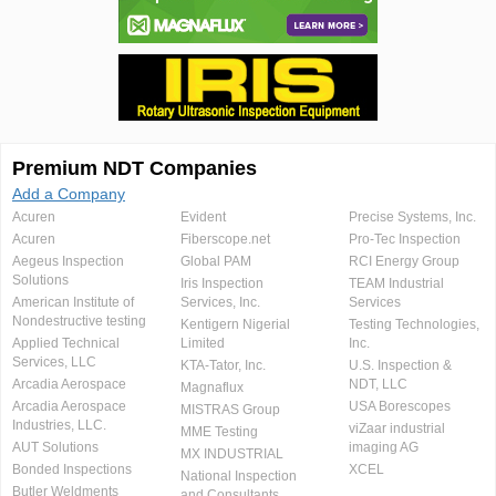
Premium NDT Companies
Add a Company
Acuren
Evident
Precise Systems, Inc.
Acuren
Fiberscope.net
Pro-Tec Inspection
Aegeus Inspection
Global PAM
RCI Energy Group
Solutions
Iris Inspection
TEAM Industrial
American Institute of
Services, Inc.
Services
Nondestructive testing
Kentigern Nigerial
Testing Technologies,
Applied Technical
Limited
Inc.
Services, LLC
KTA-Tator, Inc.
U.S. Inspection &
Arcadia Aerospace
NDT, LLC
Magnaflux
Arcadia Aerospace
USA Borescopes
MISTRAS Group
Industries, LLC.
viZaar industrial
MME Testing
AUT Solutions
imaging AG
MX INDUSTRIAL
Bonded Inspections
XCEL
National Inspection
Butler Weldments
and Consultants