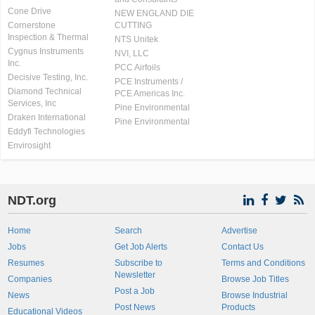
Cone Drive
NEW ENGLAND DIE
Cornerstone
CUTTING
Inspection & Thermal
NTS Unitek
Cygnus Instruments
NVI, LLC
Inc.
PCC Airfoils
Decisive Testing, Inc.
PCE Instruments /
Diamond Technical
PCE Americas Inc.
Services, Inc
Pine Environmental
Draken International
Pine Environmental
Eddyfi Technologies
Envirosight
NDT.org
Home
Search
Advertise
Jobs
Get Job Alerts
Contact Us
Resumes
Subscribe to
Terms and Conditions
Newsletter
Companies
Browse Job Titles
Post a Job
News
Browse Industrial
Post News
Products
Educational Videos