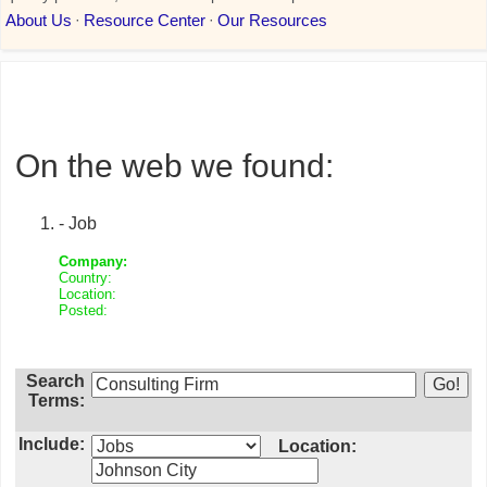
On the web we found:
- Job
Company:
Country:
Location:
Posted:
Search
Terms:
Include:
Location: