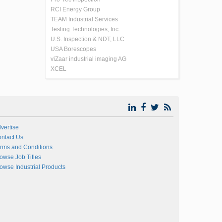
RCI Energy Group
TEAM Industrial Services
Testing Technologies, Inc.
U.S. Inspection & NDT, LLC
USA Borescopes
viZaar industrial imaging AG
XCEL
vertise
ntact Us
rms and Conditions
owse Job Titles
owse Industrial Products