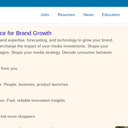
Jobs
Resumes
News
Education