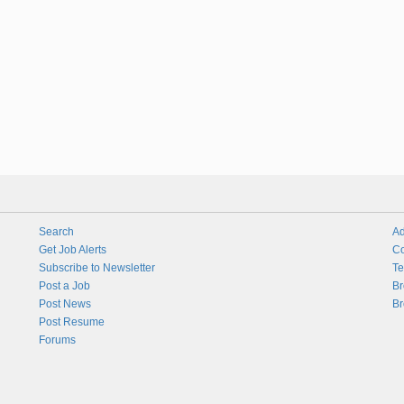
Search
Ad
Get Job Alerts
Co
Subscribe to Newsletter
Te
Post a Job
Br
Post News
Br
Post Resume
Forums