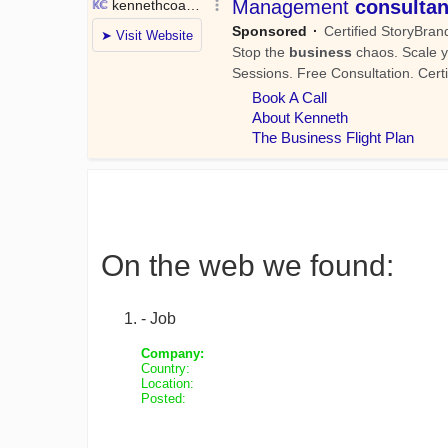
On the web we found:
- Job
Company:
Country:
Location:
Posted: