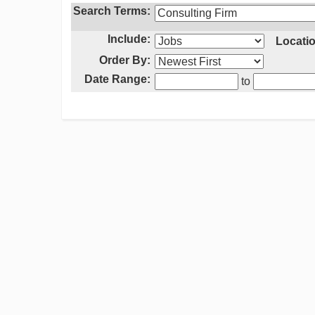
Search Terms:
Include:
Locatio
Order By:
Date Range:
to