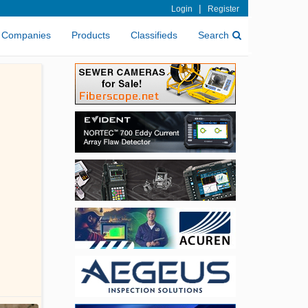
|
Login
Register
Companies
Products
Classifieds
Search