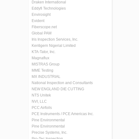
Draken International
Eddyfi Technologies
Envirosight
Evident
Fiberscope.net
Global PAM
Iris Inspection Services, Inc.
Kentigern Nigerial Limited
KTA-Tator, Inc.
Magnaflux
MISTRAS Group
MME Testing
MX INDUSTRIAL
National Inspection and Consultants
NEW ENGLAND DIE CUTTING
NTS Unitek
NVI, LLC
PCC Airfoils
PCE Instruments / PCE Americas Inc.
Pine Environmental
Pine Environmental
Precise Systems, Inc.
Pro-Tec Inspection