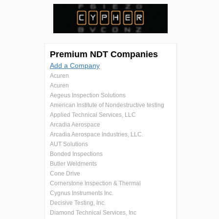
Premium NDT Companies
Add a Company
Acuren
Acuren
Aegeus Inspection Solutions
American Institute of Nondestructive testing
Applied Technical Services, LLC
Arcadia Aerospace
Arcadia Aerospace Industries, LLC.
AUT Solutions
Bonded Inspections
Butler Weldments
Cone Drive
Cornerstone Inspection & Thermal
Cygnus Instruments Inc.
Decisive Testing, Inc.
Diamond Technical Services, Inc