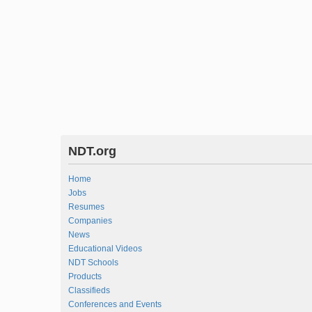
NDT.org
Home
Jobs
Resumes
Companies
News
Educational Videos
NDT Schools
Products
Classifieds
Conferences and Events