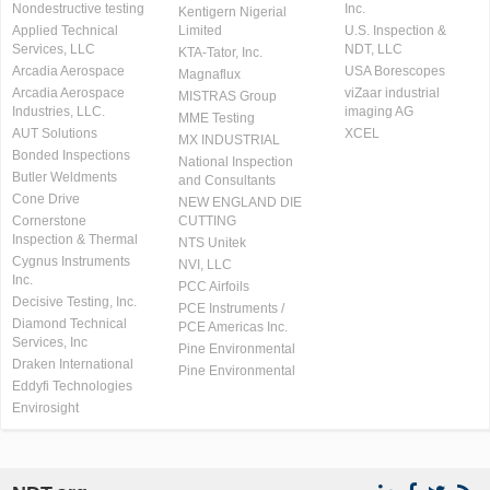
Nondestructive testing
Inc.
Kentigern Nigerial
Applied Technical
Limited
U.S. Inspection &
Services, LLC
NDT, LLC
KTA-Tator, Inc.
Arcadia Aerospace
USA Borescopes
Magnaflux
Arcadia Aerospace
viZaar industrial
MISTRAS Group
Industries, LLC.
imaging AG
MME Testing
AUT Solutions
XCEL
MX INDUSTRIAL
Bonded Inspections
National Inspection
Butler Weldments
and Consultants
Cone Drive
NEW ENGLAND DIE
Cornerstone
CUTTING
Inspection & Thermal
NTS Unitek
Cygnus Instruments
NVI, LLC
Inc.
PCC Airfoils
Decisive Testing, Inc.
PCE Instruments /
Diamond Technical
PCE Americas Inc.
Services, Inc
Pine Environmental
Draken International
Pine Environmental
Eddyfi Technologies
Envirosight