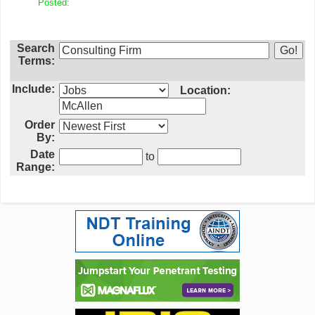
Posted:
Search
Terms:
Include:
Location:
Order
By:
Date
to
Range: