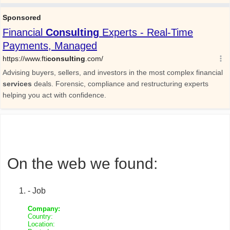
On the web we found:
- Job
Company:
Country:
Location: