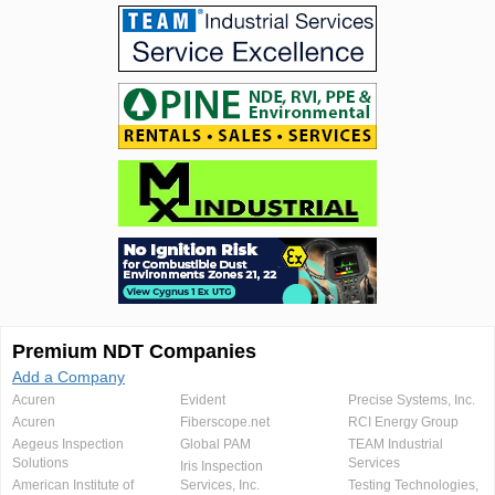
Premium NDT Companies
Add a Company
Acuren
Evident
Precise Systems, Inc.
Acuren
Fiberscope.net
RCI Energy Group
Aegeus Inspection
Global PAM
TEAM Industrial
Solutions
Services
Iris Inspection
American Institute of
Services, Inc.
Testing Technologies,