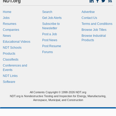
NDT.org
Home
Search
Advertise
Jobs
Get Job Alerts
Contact Us
Resumes
Subscribe to
Terms and Conditions
Newsletter
Companies
Browse Job Titles
Post a Job
News
Browse Industrial
Post News
Products
Educational Videos
Post Resume
NDT Schools
Forums
Products
Classifieds
Conferences and
Events
NDT Links
Software
All Contents Copyright © 1998-2026 NDT.org
NDT.org is Nondestructive Testing and Inspection for Energy, Manufacturing,
Aerospace, Municipal, and Construction