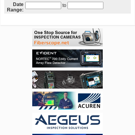
Date
to
Range: