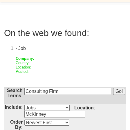
On the web we found:
- Job
Company:
Country:
Location:
Posted:
Search
Terms:
Include:
Location:
Order
By: