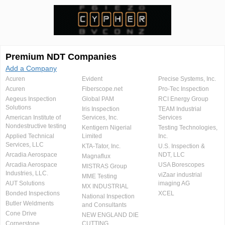
Premium NDT Companies
Add a Company
Acuren
Evident
Precise Systems, Inc.
Acuren
Fiberscope.net
Pro-Tec Inspection
Aegeus Inspection
Global PAM
RCI Energy Group
Solutions
Iris Inspection
TEAM Industrial
American Institute of
Services, Inc.
Services
Nondestructive testing
Kentigern Nigerial
Testing Technologies,
Applied Technical
Limited
Inc.
Services, LLC
KTA-Tator, Inc.
U.S. Inspection &
Arcadia Aerospace
NDT, LLC
Magnaflux
Arcadia Aerospace
USA Borescopes
MISTRAS Group
Industries, LLC.
viZaar industrial
MME Testing
AUT Solutions
imaging AG
MX INDUSTRIAL
Bonded Inspections
XCEL
National Inspection
Butler Weldments
and Consultants
Cone Drive
NEW ENGLAND DIE
Cornerstone
CUTTING