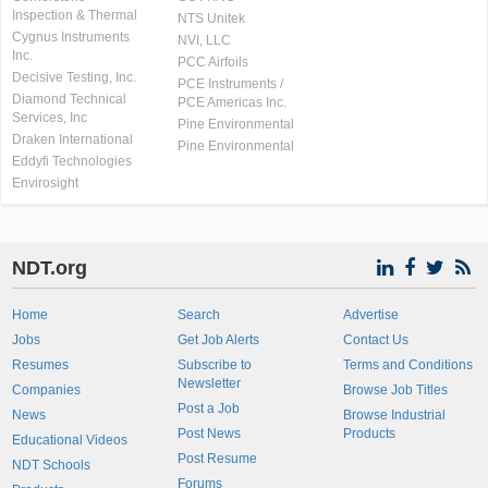
Inspection & Thermal
NTS Unitek
Cygnus Instruments
NVI, LLC
Inc.
PCC Airfoils
Decisive Testing, Inc.
PCE Instruments /
Diamond Technical
PCE Americas Inc.
Services, Inc
Pine Environmental
Draken International
Pine Environmental
Eddyfi Technologies
Envirosight
NDT.org
Home
Search
Advertise
Jobs
Get Job Alerts
Contact Us
Resumes
Subscribe to
Terms and Conditions
Newsletter
Companies
Browse Job Titles
Post a Job
News
Browse Industrial
Post News
Products
Educational Videos
Post Resume
NDT Schools
Forums