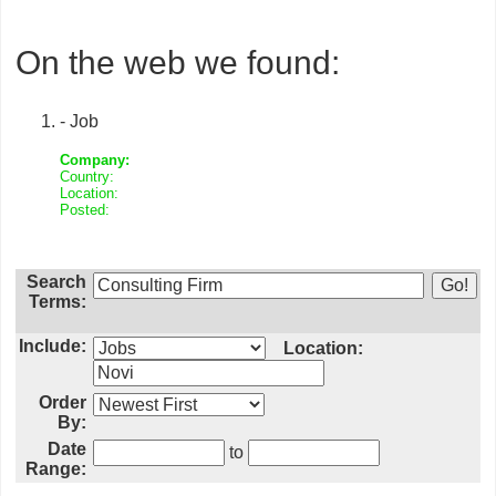
On the web we found:
- Job
Company:
Country:
Location:
Posted:
Search
Terms:
Include:
Location:
Order
By:
Date
to
Range: