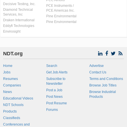
PCC Airfoils
Decisive Testing, Inc.
PCE Instruments /
Diamond Technical
PCE Americas Inc.
Services, Inc
Pine Environmental
Draken International
Pine Environmental
Eddyfi Technologies
Envirosight
NDT.org
Home
Search
Advertise
Jobs
Get Job Alerts
Contact Us
Resumes
Subscribe to
Terms and Conditions
Newsletter
Companies
Browse Job Titles
Post a Job
News
Browse Industrial
Post News
Products
Educational Videos
Post Resume
NDT Schools
Forums
Products
Classifieds
Conferences and