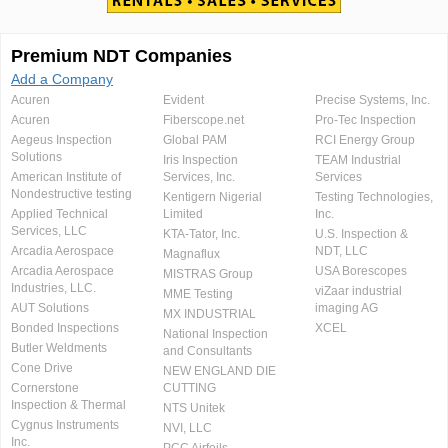
Premium NDT Companies
Add a Company
Acuren
Evident
Precise Systems, Inc.
Acuren
Fiberscope.net
Pro-Tec Inspection
Aegeus Inspection
Global PAM
RCI Energy Group
Solutions
Iris Inspection
TEAM Industrial
American Institute of
Services, Inc.
Services
Nondestructive testing
Kentigern Nigerial
Testing Technologies,
Applied Technical
Limited
Inc.
Services, LLC
KTA-Tator, Inc.
U.S. Inspection &
Arcadia Aerospace
NDT, LLC
Magnaflux
Arcadia Aerospace
USA Borescopes
MISTRAS Group
Industries, LLC.
viZaar industrial
MME Testing
AUT Solutions
imaging AG
MX INDUSTRIAL
Bonded Inspections
XCEL
National Inspection
Butler Weldments
and Consultants
Cone Drive
NEW ENGLAND DIE
Cornerstone
CUTTING
Inspection & Thermal
NTS Unitek
Cygnus Instruments
NVI, LLC
Inc.