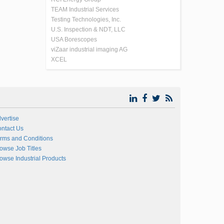
TEAM Industrial Services
Testing Technologies, Inc.
U.S. Inspection & NDT, LLC
USA Borescopes
viZaar industrial imaging AG
XCEL
vertise
ntact Us
rms and Conditions
owse Job Titles
owse Industrial Products