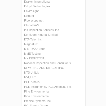
Draken International
Eddyfi Technologies
Envirosight
Evident
Fiberscope.net
Global PAM
Iris Inspection Services, Inc.
Kentigern Nigerial Limited
KTA-Tator, Inc.
Magnaflux
MISTRAS Group
MME Testing
MX INDUSTRIAL
National Inspection and Consultants
NEW ENGLAND DIE CUTTING
NTS Unitek
NVI, LLC
PCC Airfoils
PCE Instruments / PCE Americas Inc.
Pine Environmental
Pine Environmental
Precise Systems, Inc.
RCI Energy Group