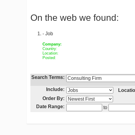
On the web we found:
- Job
Company:
Country:
Location:
Posted:
Search Terms:
Include:
Locatio
Order By:
Date Range:
to