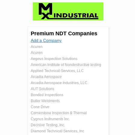
Premium NDT Companies
Add a Company
Acuren
Acuren
Aegeus Inspection Solutions
American Institute of Nondestructive testing
Applied Technical Services, LLC
Arcadia Aerospace
Arcadia Aerospace Industries, LLC.
AUT Solutions
Bonded Inspections
Butler Weldments
Cone Drive
Cornerstone Inspection & Thermal
Cygnus Instruments Inc.
Decisive Testing, Inc.
Diamond Technical Services, Inc