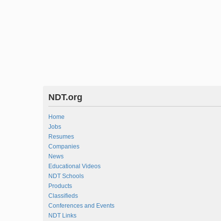
NDT.org
Home
Jobs
Resumes
Companies
News
Educational Videos
NDT Schools
Products
Classifieds
Conferences and Events
NDT Links