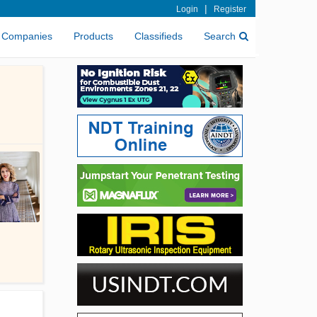
|
Login
Register
Companies
Products
Classifieds
Search