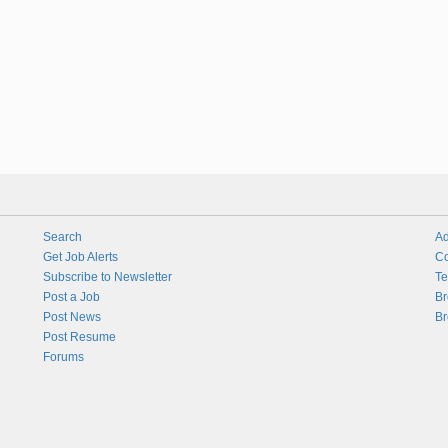
Search
Ad
Get Job Alerts
Co
Subscribe to Newsletter
Te
Post a Job
Br
Post News
Br
Post Resume
Forums