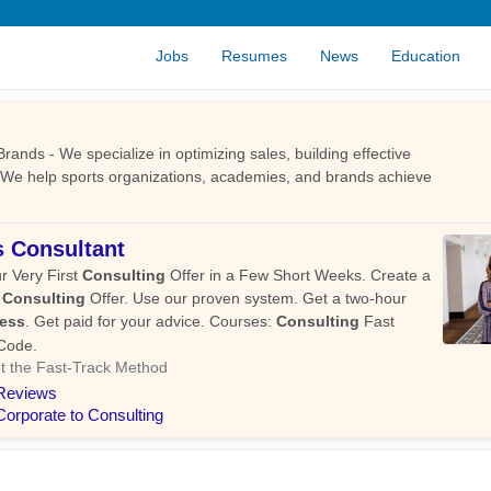
Jobs
Resumes
News
Education