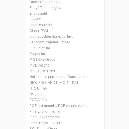
Draken International
Eddyfi Technologies
Envirosight
Evident
Fiberscope.net
Global PAM
Iris Inspection Services, Inc.
Kentigern Nigerial Limited
KTA-Tator, Inc.
Magnaflux
MISTRAS Group
MME Testing
MX INDUSTRIAL
National Inspection and Consultants
NEW ENGLAND DIE CUTTING
NTS Unitek
NVI, LLC
PCC Airfoils
PCE Instruments / PCE Americas Inc.
Pine Environmental
Pine Environmental
Precise Systems, Inc.
RCI Energy Group