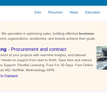
Jobs
Resumes
News
Education