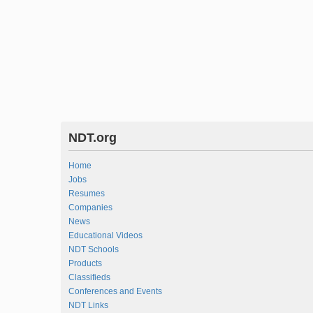
NDT.org
Home
Jobs
Resumes
Companies
News
Educational Videos
NDT Schools
Products
Classifieds
Conferences and Events
NDT Links