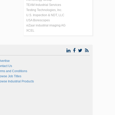
TEAM Industrial Services
Testing Technologies, Inc.
U.S. Inspection & NDT, LLC
USA Borescopes
viZaar industrial imaging AG
XCEL
vertise
ntact Us
rms and Conditions
owse Job Titles
owse Industrial Products