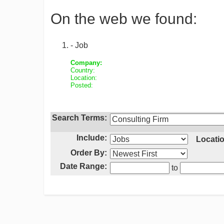
On the web we found:
- Job
Company:
Country:
Location:
Posted:
Search Terms:
Include:
Locatio
Order By:
Date Range:
to