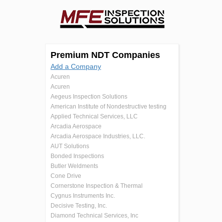
Premium NDT Companies
Add a Company
Acuren
Acuren
Aegeus Inspection Solutions
American Institute of Nondestructive testing
Applied Technical Services, LLC
Arcadia Aerospace
Arcadia Aerospace Industries, LLC.
AUT Solutions
Bonded Inspections
Butler Weldments
Cone Drive
Cornerstone Inspection & Thermal
Cygnus Instruments Inc.
Decisive Testing, Inc.
Diamond Technical Services, Inc