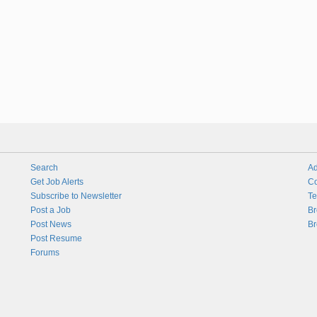
Search
Ad
Get Job Alerts
Co
Subscribe to Newsletter
Te
Post a Job
Br
Post News
Br
Post Resume
Forums