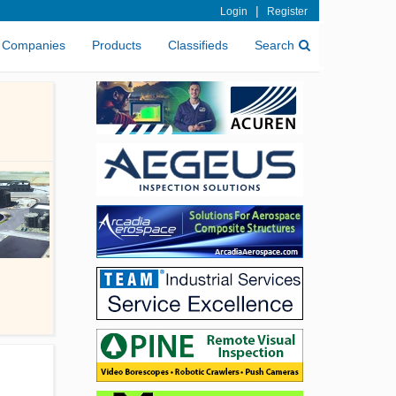
|
Login
Register
Companies
Products
Classifieds
Search