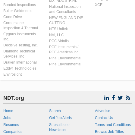
MX INDUSTRIAL
Bonded Inspections
XCEL
National Inspection
Butler Weldments
and Consultants
Cone Drive
NEW ENGLAND DIE
Cornerstone
CUTTING
Inspection & Thermal
NTS Unitek
Cygnus Instruments
NVI, LLC
Inc.
PCC Airfoils
Decisive Testing, Inc.
PCE Instruments /
Diamond Technical
PCE Americas Inc.
Services, Inc
Pine Environmental
Draken International
Pine Environmental
Eddyfi Technologies
Envirosight
NDT.org
Home
Search
Advertise
Jobs
Get Job Alerts
Contact Us
Resumes
Subscribe to
Terms and Conditions
Newsletter
Companies
Browse Job Titles