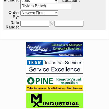
Include:
Location:
Order
By:
Date
to
Range: