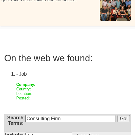
On the web we found:
- Job
Company:
Country:
Location:
Posted:
Search
Terms: