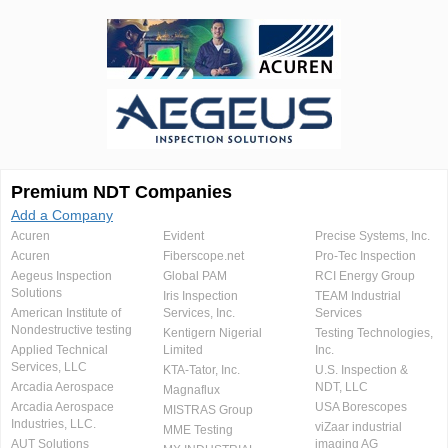
Premium NDT Companies
Add a Company
Acuren
Evident
Precise Systems, Inc.
Acuren
Fiberscope.net
Pro-Tec Inspection
Aegeus Inspection
Global PAM
RCI Energy Group
Solutions
Iris Inspection
TEAM Industrial
American Institute of
Services, Inc.
Services
Nondestructive testing
Kentigern Nigerial
Testing Technologies,
Applied Technical
Limited
Inc.
Services, LLC
KTA-Tator, Inc.
U.S. Inspection &
Arcadia Aerospace
NDT, LLC
Magnaflux
Arcadia Aerospace
USA Borescopes
MISTRAS Group
Industries, LLC.
viZaar industrial
MME Testing
AUT Solutions
imaging AG