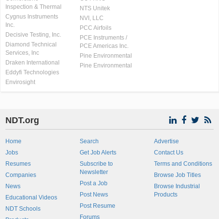
Inspection & Thermal
NTS Unitek
Cygnus Instruments
NVI, LLC
Inc.
PCC Airfoils
Decisive Testing, Inc.
PCE Instruments /
Diamond Technical
PCE Americas Inc.
Services, Inc
Pine Environmental
Draken International
Pine Environmental
Eddyfi Technologies
Envirosight
NDT.org
Home
Search
Advertise
Jobs
Get Job Alerts
Contact Us
Resumes
Subscribe to
Terms and Conditions
Newsletter
Companies
Browse Job Titles
Post a Job
News
Browse Industrial
Post News
Products
Educational Videos
Post Resume
NDT Schools
Forums