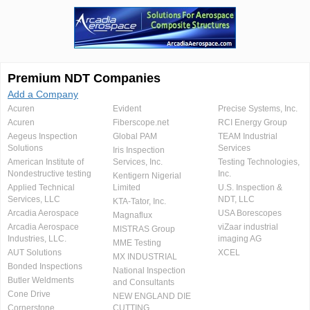
Premium NDT Companies
Add a Company
Acuren
Evident
Precise Systems, Inc.
Acuren
Fiberscope.net
RCI Energy Group
Aegeus Inspection
Global PAM
TEAM Industrial
Solutions
Services
Iris Inspection
American Institute of
Services, Inc.
Testing Technologies,
Nondestructive testing
Inc.
Kentigern Nigerial
Applied Technical
Limited
U.S. Inspection &
Services, LLC
NDT, LLC
KTA-Tator, Inc.
Arcadia Aerospace
USA Borescopes
Magnaflux
Arcadia Aerospace
viZaar industrial
MISTRAS Group
Industries, LLC.
imaging AG
MME Testing
AUT Solutions
XCEL
MX INDUSTRIAL
Bonded Inspections
National Inspection
Butler Weldments
and Consultants
Cone Drive
NEW ENGLAND DIE
Cornerstone
CUTTING