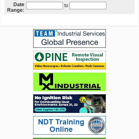
Date
to
Range: