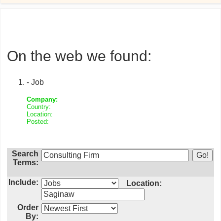
On the web we found:
- Job
Company:
Country:
Location:
Posted:
Search
Terms:
Include:
Location:
Order
By: