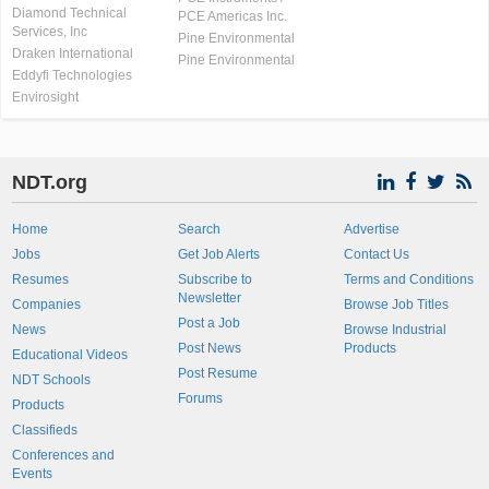
Diamond Technical
PCE Americas Inc.
Services, Inc
Pine Environmental
Draken International
Pine Environmental
Eddyfi Technologies
Envirosight
NDT.org
Home
Search
Advertise
Jobs
Get Job Alerts
Contact Us
Resumes
Subscribe to
Terms and Conditions
Newsletter
Companies
Browse Job Titles
Post a Job
News
Browse Industrial
Post News
Products
Educational Videos
Post Resume
NDT Schools
Forums
Products
Classifieds
Conferences and
Events