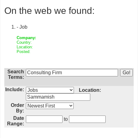
On the web we found:
- Job
Company:
Country:
Location:
Posted:
Search
Terms:
Include:
Location:
Order
By:
Date
to
Range: