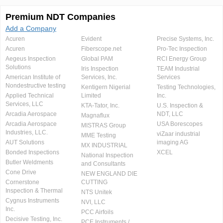
Premium NDT Companies
Add a Company
Acuren
Evident
Precise Systems, Inc.
Acuren
Fiberscope.net
Pro-Tec Inspection
Aegeus Inspection
Global PAM
RCI Energy Group
Solutions
Iris Inspection
TEAM Industrial
American Institute of
Services, Inc.
Services
Nondestructive testing
Kentigern Nigerial
Testing Technologies,
Applied Technical
Limited
Inc.
Services, LLC
KTA-Tator, Inc.
U.S. Inspection &
Arcadia Aerospace
NDT, LLC
Magnaflux
Arcadia Aerospace
USA Borescopes
MISTRAS Group
Industries, LLC.
viZaar industrial
MME Testing
AUT Solutions
imaging AG
MX INDUSTRIAL
Bonded Inspections
XCEL
National Inspection
Butler Weldments
and Consultants
Cone Drive
NEW ENGLAND DIE
Cornerstone
CUTTING
Inspection & Thermal
NTS Unitek
Cygnus Instruments
NVI, LLC
Inc.
PCC Airfoils
Decisive Testing, Inc.
PCE Instruments /