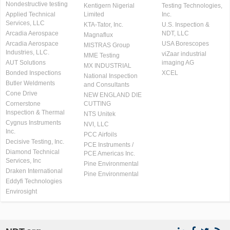
Nondestructive testing
Kentigern Nigerial
Testing Technologies,
Applied Technical
Limited
Inc.
Services, LLC
KTA-Tator, Inc.
U.S. Inspection &
Arcadia Aerospace
NDT, LLC
Magnaflux
Arcadia Aerospace
USA Borescopes
MISTRAS Group
Industries, LLC.
viZaar industrial
MME Testing
AUT Solutions
imaging AG
MX INDUSTRIAL
Bonded Inspections
XCEL
National Inspection
Butler Weldments
and Consultants
Cone Drive
NEW ENGLAND DIE
Cornerstone
CUTTING
Inspection & Thermal
NTS Unitek
Cygnus Instruments
NVI, LLC
Inc.
PCC Airfoils
Decisive Testing, Inc.
PCE Instruments /
Diamond Technical
PCE Americas Inc.
Services, Inc
Pine Environmental
Draken International
Pine Environmental
Eddyfi Technologies
Envirosight