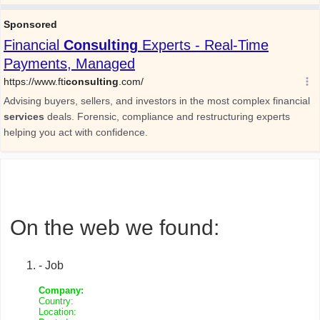
On the web we found:
- Job
Company:
Country:
Location: