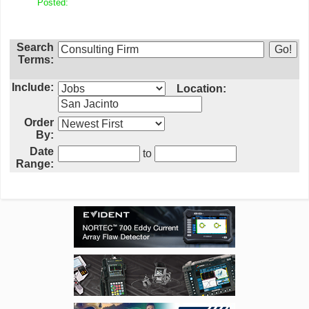
Posted:
Search
Terms:
Include:
Location:
Order
By:
Date
to
Range: