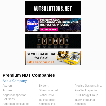
Premium NDT Companies
Add a Company
Acuren
Evident
Precise Systems, Inc.
Acuren
Fiberscope.net
Pro-Tec Inspection
Aegeus Inspection
Global PAM
RCI Energy Group
Solutions
Iris Inspection
TEAM Industrial
American Institute of
Services, Inc.
Services