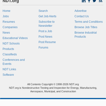
NDT.org
Home
Search
Advertise
Jobs
Get Job Alerts
Contact Us
Resumes
Subscribe to
Terms and Conditions
Newsletter
Companies
Browse Job Titles
Post a Job
News
Browse Industrial
Post News
Products
Educational Videos
Post Resume
NDT Schools
Forums
Products
Classifieds
Conferences and
Events
NDT Links
Software
All Contents Copyright © 1998-2026 NDT.org
NDT.org is Nondestructive Testing and Inspection for Energy, Manufacturing,
Aerospace, Municipal, and Construction