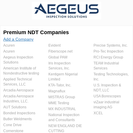
Premium NDT Companies
Add a Company
Acuren
Evident
Precise Systems, Inc.
Acuren
Fiberscope.net
Pro-Tec Inspection
Aegeus Inspection
Global PAM
RCI Energy Group
Solutions
Iris Inspection
TEAM Industrial
American Institute of
Services, Inc.
Services
Nondestructive testing
Kentigern Nigerial
Testing Technologies,
Applied Technical
Limited
Inc.
Services, LLC
KTA-Tator, Inc.
U.S. Inspection &
Arcadia Aerospace
NDT, LLC
Magnaflux
Arcadia Aerospace
USA Borescopes
MISTRAS Group
Industries, LLC.
viZaar industrial
MME Testing
AUT Solutions
imaging AG
MX INDUSTRIAL
Bonded Inspections
XCEL
National Inspection
Butler Weldments
and Consultants
Cone Drive
NEW ENGLAND DIE
Cornerstone
CUTTING