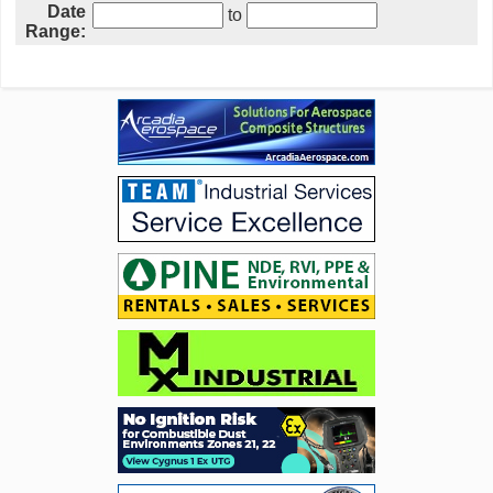
Date
to
Range: