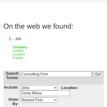
On the web we found:
- Job
Company:
Country:
Location:
Posted:
Search
Terms:
Include:
Location:
Order
By: