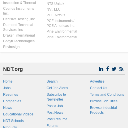
Inspection & Thermal
NTS Unitek
Cygnus Instruments
NVI, LLC
Inc.
PCC Airfoils
Decisive Testing, Inc.
PCE Instruments /
Diamond Technical
PCE Americas Inc.
Services, Inc
Pine Environmental
Draken International
Pine Environmental
Eddyfi Technologies
Envirosight
NDT.org
Home
Search
Advertise
Jobs
Get Job Alerts
Contact Us
Resumes
Subscribe to
Terms and Conditions
Newsletter
Companies
Browse Job Titles
Post a Job
News
Browse Industrial
Post News
Products
Educational Videos
Post Resume
NDT Schools
Forums
Products