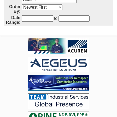
Order
By:
Date
to
Range: