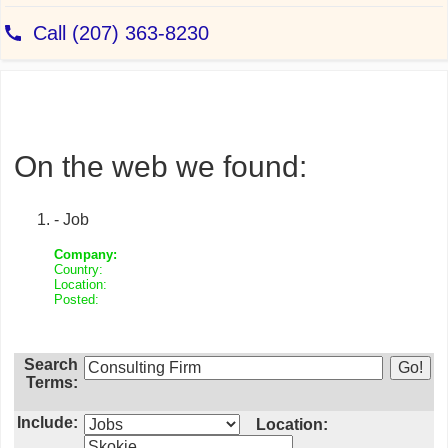
On the web we found:
- Job
Company:
Country:
Location:
Posted:
Search
Terms:
Include:
Location: