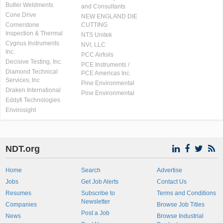
Butler Weldments
and Consultants
Cone Drive
NEW ENGLAND DIE
Cornerstone
CUTTING
Inspection & Thermal
NTS Unitek
Cygnus Instruments
NVI, LLC
Inc.
PCC Airfoils
Decisive Testing, Inc.
PCE Instruments /
Diamond Technical
PCE Americas Inc.
Services, Inc
Pine Environmental
Draken International
Pine Environmental
Eddyfi Technologies
Envirosight
NDT.org
Home
Search
Advertise
Jobs
Get Job Alerts
Contact Us
Resumes
Subscribe to
Terms and Conditions
Newsletter
Companies
Browse Job Titles
Post a Job
News
Browse Industrial