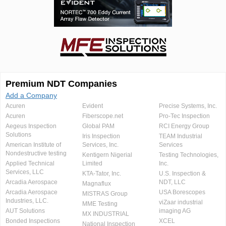
Premium NDT Companies
Add a Company
Acuren
Evident
Precise Systems, Inc.
Acuren
Fiberscope.net
Pro-Tec Inspection
Aegeus Inspection
Global PAM
RCI Energy Group
Solutions
Iris Inspection
TEAM Industrial
American Institute of
Services, Inc.
Services
Nondestructive testing
Kentigern Nigerial
Testing Technologies,
Applied Technical
Limited
Inc.
Services, LLC
KTA-Tator, Inc.
U.S. Inspection &
Arcadia Aerospace
NDT, LLC
Magnaflux
Arcadia Aerospace
USA Borescopes
MISTRAS Group
Industries, LLC.
viZaar industrial
MME Testing
AUT Solutions
imaging AG
MX INDUSTRIAL
Bonded Inspections
XCEL
National Inspection