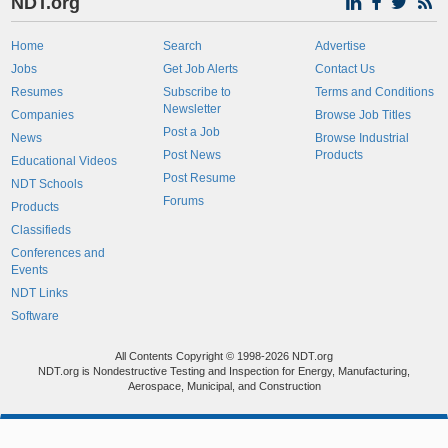
NDT.org
Home
Search
Advertise
Jobs
Get Job Alerts
Contact Us
Resumes
Subscribe to
Terms and Conditions
Newsletter
Companies
Browse Job Titles
Post a Job
News
Browse Industrial
Post News
Products
Educational Videos
Post Resume
NDT Schools
Forums
Products
Classifieds
Conferences and
Events
NDT Links
Software
All Contents Copyright © 1998-2026 NDT.org
NDT.org is Nondestructive Testing and Inspection for Energy, Manufacturing,
Aerospace, Municipal, and Construction