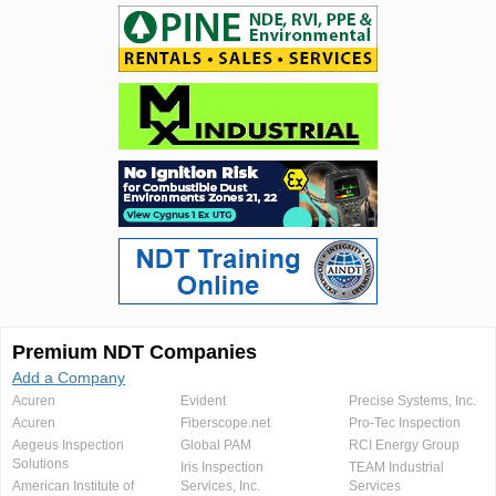
Premium NDT Companies
Add a Company
Acuren
Evident
Precise Systems, Inc.
Acuren
Fiberscope.net
Pro-Tec Inspection
Aegeus Inspection
Global PAM
RCI Energy Group
Solutions
Iris Inspection
TEAM Industrial
American Institute of
Services, Inc.
Services