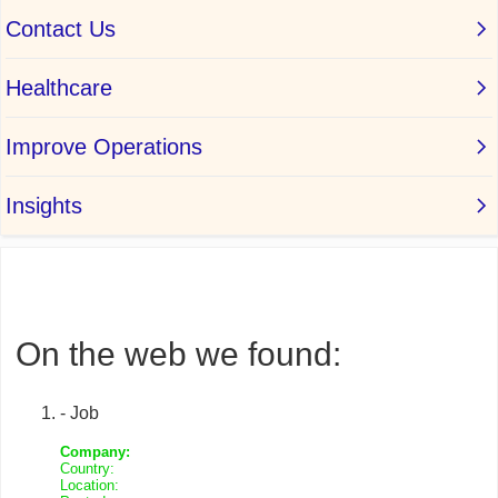
On the web we found:
- Job
Company:
Country:
Location: