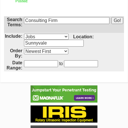
Posted:
Search
Terms:
Include:
Location:
Order
By:
Date
to
Range: