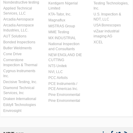
Nondestructive testing
Kentigern Nigerial
Testing Technologies,
Applied Technical
Limited
Inc.
Services, LLC
KTA-Tator, Inc.
U.S. Inspection &
Arcadia Aerospace
NDT, LLC
Magnaflux
Arcadia Aerospace
USA Borescopes
MISTRAS Group
Industries, LLC.
viZaar industrial
MME Testing
AUT Solutions
imaging AG
MX INDUSTRIAL
Bonded Inspections
XCEL
National Inspection
Butler Weldments
and Consultants
Cone Drive
NEW ENGLAND DIE
Cornerstone
CUTTING
Inspection & Thermal
NTS Unitek
Cygnus Instruments
NVI, LLC
Inc.
PCC Airfoils
Decisive Testing, Inc.
PCE Instruments /
Diamond Technical
PCE Americas Inc.
Services, Inc
Pine Environmental
Draken International
Pine Environmental
Eddyfi Technologies
Envirosight