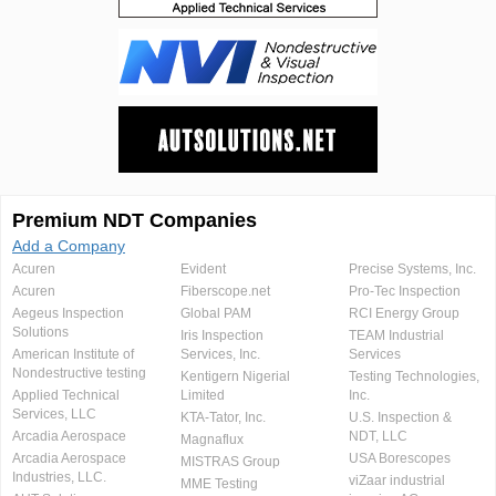
Premium NDT Companies
Add a Company
Acuren
Evident
Precise Systems, Inc.
Acuren
Fiberscope.net
Pro-Tec Inspection
Aegeus Inspection
Global PAM
RCI Energy Group
Solutions
Iris Inspection
TEAM Industrial
American Institute of
Services, Inc.
Services
Nondestructive testing
Kentigern Nigerial
Testing Technologies,
Applied Technical
Limited
Inc.
Services, LLC
KTA-Tator, Inc.
U.S. Inspection &
Arcadia Aerospace
NDT, LLC
Magnaflux
Arcadia Aerospace
USA Borescopes
MISTRAS Group
Industries, LLC.
viZaar industrial
MME Testing