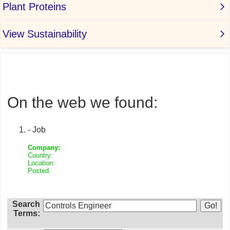
On the web we found:
- Job
Company:
Country:
Location:
Posted:
Search
Terms: