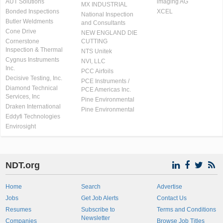
AUT Solutions
imaging AG
MX INDUSTRIAL
Bonded Inspections
XCEL
National Inspection
Butler Weldments
and Consultants
Cone Drive
NEW ENGLAND DIE
Cornerstone
CUTTING
Inspection & Thermal
NTS Unitek
Cygnus Instruments
NVI, LLC
Inc.
PCC Airfoils
Decisive Testing, Inc.
PCE Instruments /
Diamond Technical
PCE Americas Inc.
Services, Inc
Pine Environmental
Draken International
Pine Environmental
Eddyfi Technologies
Envirosight
NDT.org
Home
Search
Advertise
Jobs
Get Job Alerts
Contact Us
Resumes
Subscribe to
Terms and Conditions
Newsletter
Companies
Browse Job Titles