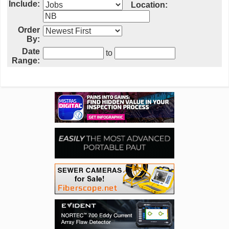
Include:
Location:
Order
By:
Date
to
Range: