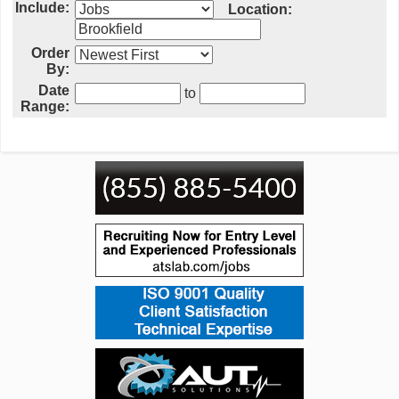
Include:
Location:
Order
By:
Date
to
Range: