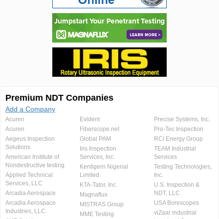
Premium NDT Companies
Add a Company
Acuren
Evident
Precise Systems, Inc.
Acuren
Fiberscope.net
Pro-Tec Inspection
Aegeus Inspection
Global PAM
RCI Energy Group
Solutions
Iris Inspection
TEAM Industrial
American Institute of
Services, Inc.
Services
Nondestructive testing
Kentigern Nigerial
Testing Technologies,
Applied Technical
Limited
Inc.
Services, LLC
KTA-Tator, Inc.
U.S. Inspection &
Arcadia Aerospace
NDT, LLC
Magnaflux
Arcadia Aerospace
USA Borescopes
MISTRAS Group
Industries, LLC.
viZaar industrial
MME Testing