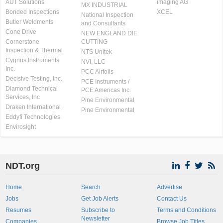
AUT Solutions
imaging AG
MX INDUSTRIAL
Bonded Inspections
XCEL
National Inspection
Butler Weldments
and Consultants
Cone Drive
NEW ENGLAND DIE
Cornerstone
CUTTING
Inspection & Thermal
NTS Unitek
Cygnus Instruments
NVI, LLC
Inc.
PCC Airfoils
Decisive Testing, Inc.
PCE Instruments /
Diamond Technical
PCE Americas Inc.
Services, Inc
Pine Environmental
Draken International
Pine Environmental
Eddyfi Technologies
Envirosight
NDT.org
Home
Search
Advertise
Jobs
Get Job Alerts
Contact Us
Resumes
Subscribe to
Terms and Conditions
Newsletter
Companies
Browse Job Titles