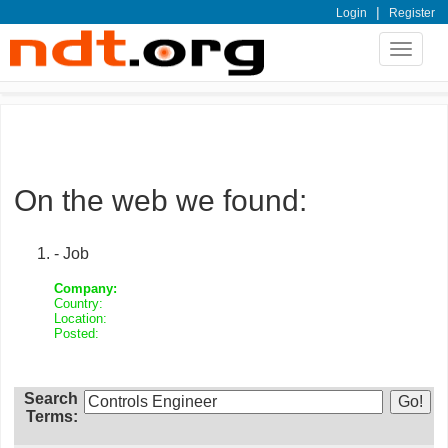
|
Login
Register
Toggle
navigat
On the web we found:
- Job
Company:
Country:
Location:
Posted:
Search
Terms: