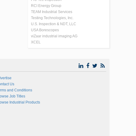
RCI Energy Group
TEAM Industrial Services
Testing Technologies, Inc.
U.S. Inspection & NDT, LLC
USA Borescopes
viZaar industrial imaging AG
XCEL
vertise
ntact Us
rms and Conditions
owse Job Titles
owse Industrial Products