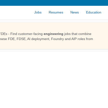
Jobs
Resumes
News
Education