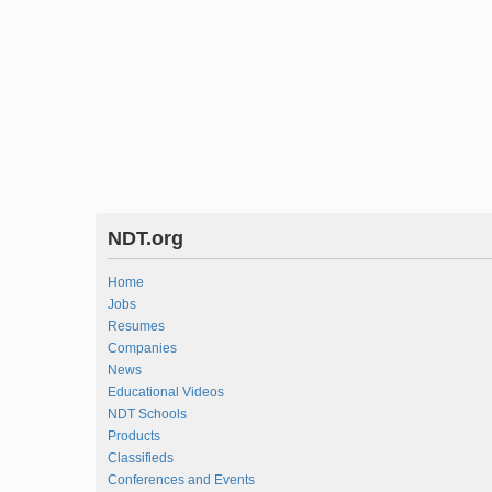
NDT.org
Home
Jobs
Resumes
Companies
News
Educational Videos
NDT Schools
Products
Classifieds
Conferences and Events