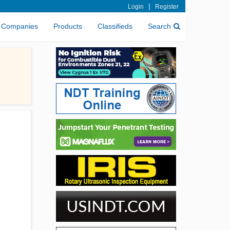
|
Login
Register
Companies
Products
Classifieds
Search