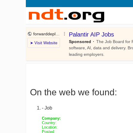
On the web we found:
- Job
Company:
Country:
Location:
Posted: