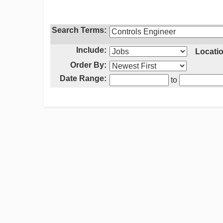
Search Terms:
Include:
Locatio
Order By:
Date Range:
to