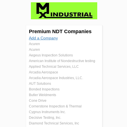
Premium NDT Companies
Add a Company
Acuren
Acuren
Aegeus Inspection Solutions
American Institute of Nondestructive testing
Applied Technical Services, LLC
Arcadia Aerospace
Arcadia Aerospace Industries, LLC.
AUT Solutions
Bonded Inspections
Butler Weldments
Cone Drive
Cornerstone Inspection & Thermal
Cygnus Instruments Inc.
Decisive Testing, Inc.
Diamond Technical Services, Inc