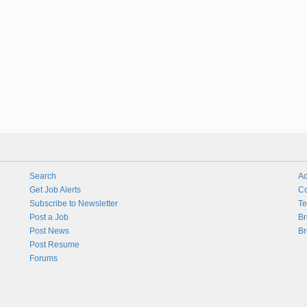
Search
Ad
Get Job Alerts
Co
Subscribe to Newsletter
Te
Post a Job
Br
Post News
Br
Post Resume
Forums