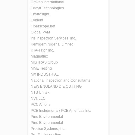
Draken International
Eddyfi Technologies
Envirosight
Evident
Fiberscope.net
Global PAM
Iris Inspection Services, Inc.
Kentigern Nigerial Limited
KTA-Tator, Inc.
Magnaflux
MISTRAS Group
MME Testing
MX INDUSTRIAL
National Inspection and Consultants
NEW ENGLAND DIE CUTTING
NTS Unitek
NVI, LLC
PCC Airfoils
PCE Instruments / PCE Americas Inc.
Pine Environmental
Pine Environmental
Precise Systems, Inc.
Pro-Tec Inspection