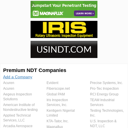
Premium NDT Companies
Add a Company
Acuren
Evident
Precise Systems, Inc.
Acuren
Fiberscope.net
Pro-Tec Inspection
Aegeus Inspection
Global PAM
RCI Energy Group
Solutions
Iris Inspection
TEAM Industrial
American Institute of
Services, Inc.
Services
Nondestructive testing
Kentigern Nigerial
Testing Technologies,
Applied Technical
Limited
Inc.
Services, LLC
KTA-Tator, Inc.
U.S. Inspection &
Arcadia Aerospace
NDT, LLC
Magnaflux