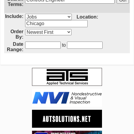
Terms:
Include:
Location:
Order
By:
Date
to
Range: