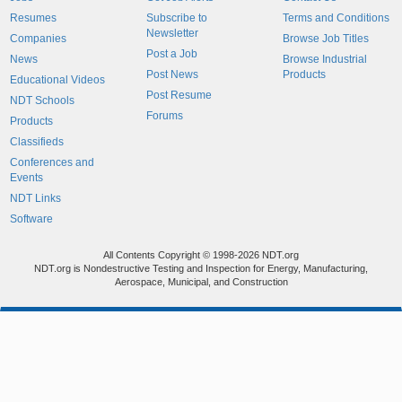
Resumes
Subscribe to
Terms and Conditions
Newsletter
Companies
Browse Job Titles
Post a Job
News
Browse Industrial
Post News
Products
Educational Videos
Post Resume
NDT Schools
Forums
Products
Classifieds
Conferences and
Events
NDT Links
Software
All Contents Copyright © 1998-2026 NDT.org
NDT.org is Nondestructive Testing and Inspection for Energy, Manufacturing,
Aerospace, Municipal, and Construction