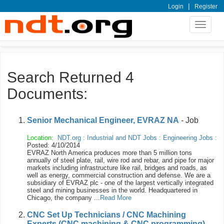
|
Login
Register
Toggle
navigat
Search Returned 4
Documents:
Senior Mechanical Engineer, EVRAZ NA
- Job
Location:
NDT.org
:
Industrial and NDT Jobs
:
Engineering Jobs
:
Posted: 4/10/2014
EVRAZ North America produces more than 5 million tons
annually of steel plate, rail, wire rod and rebar, and pipe for major
markets including infrastructure like rail, bridges and roads, as
well as energy, commercial construction and defense. We are a
subsidiary of EVRAZ plc - one of the largest vertically integrated
steel and mining businesses in the world. Headquartered in
Chicago, the company ...
Read More
CNC Set Up Technicians / CNC Machining
Experts (CNC machining & CNC programming)
-