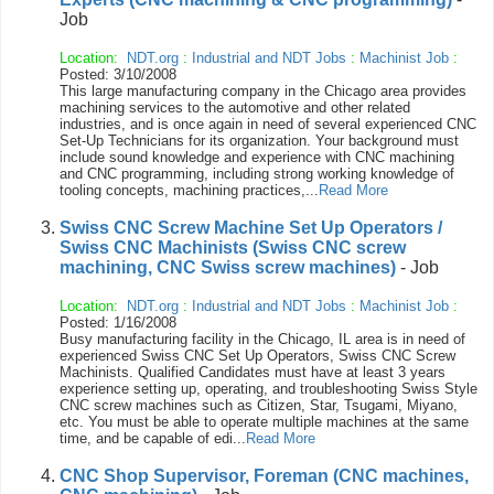
Job
Location:
NDT.org
:
Industrial and NDT Jobs
:
Machinist Job
:
Posted: 3/10/2008
This large manufacturing company in the Chicago area provides
machining services to the automotive and other related
industries, and is once again in need of several experienced CNC
Set-Up Technicians for its organization. Your background must
include sound knowledge and experience with CNC machining
and CNC programming, including strong working knowledge of
tooling concepts, machining practices,...
Read More
Swiss CNC Screw Machine Set Up Operators /
Swiss CNC Machinists (Swiss CNC screw
machining, CNC Swiss screw machines)
- Job
Location:
NDT.org
:
Industrial and NDT Jobs
:
Machinist Job
:
Posted: 1/16/2008
Busy manufacturing facility in the Chicago, IL area is in need of
experienced Swiss CNC Set Up Operators, Swiss CNC Screw
Machinists. Qualified Candidates must have at least 3 years
experience setting up, operating, and troubleshooting Swiss Style
CNC screw machines such as Citizen, Star, Tsugami, Miyano,
etc. You must be able to operate multiple machines at the same
time, and be capable of edi...
Read More
CNC Shop Supervisor, Foreman (CNC machines,