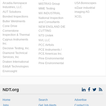
Arcadia Aerospace
USA Borescopes
MISTRAS Group
Industries, LLC.
viZaar industrial
MME Testing
AUT Solutions
imaging AG
MX INDUSTRIAL
Bonded Inspections
XCEL
National Inspection
Butler Weldments
and Consultants
Cone Drive
NEW ENGLAND DIE
Cornerstone
CUTTING
Inspection & Thermal
NTS Unitek
Cygnus Instruments
NVI, LLC
Inc.
PCC Airfoils
Decisive Testing, Inc.
PCE Instruments /
Diamond Technical
PCE Americas Inc.
Services, Inc
Pine Environmental
Draken International
Pine Environmental
Eddyfi Technologies
Envirosight
NDT.org
Home
Search
Advertise
Jobs
Get Job Alerts
Contact Us