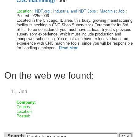
CNC machining)
- Job
Location:
NDT.org
:
Industrial and NDT Jobs
:
Machinist Job
:
Posted: 9/25/2006
Located in the Chicago, IL area, this busy, growing manufacturing
facility is seeking a CNC Shop Supervisor / Foreman for its 3rd
Shift. To be considered, you must have at least 5 years previous
supervisory experience, which must include production and
manpower scheduling. You must also have extensive hands on
experience with CNC machine tools, since you will be responsible
for handling employee...
Read More
On the web we found:
- Job
Company:
Country:
Location:
Posted:
Search