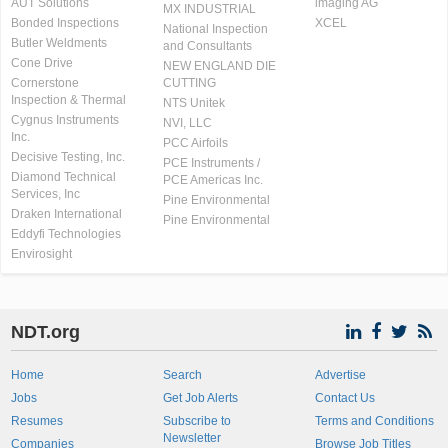
AUT Solutions
imaging AG
MX INDUSTRIAL
Bonded Inspections
XCEL
National Inspection
Butler Weldments
and Consultants
Cone Drive
NEW ENGLAND DIE
Cornerstone
CUTTING
Inspection & Thermal
NTS Unitek
Cygnus Instruments
NVI, LLC
Inc.
PCC Airfoils
Decisive Testing, Inc.
PCE Instruments /
Diamond Technical
PCE Americas Inc.
Services, Inc
Pine Environmental
Draken International
Pine Environmental
Eddyfi Technologies
Envirosight
NDT.org
Home
Search
Advertise
Jobs
Get Job Alerts
Contact Us
Resumes
Subscribe to
Terms and Conditions
Newsletter
Companies
Browse Job Titles