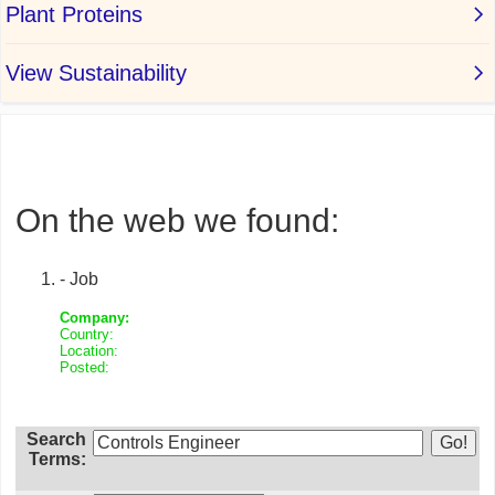
On the web we found:
- Job
Company:
Country:
Location:
Posted:
Search
Terms: