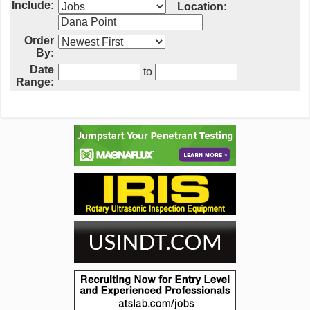
Include:
Location:
Order
By:
Date
to
Range: