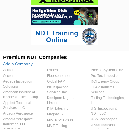
Premium NDT Companies
Add a Company
Acuren
Evident
Precise Systems, Inc.
Acuren
Fiberscope.net
Pro-Tec Inspection
Aegeus Inspection
Global PAM
RCI Energy Group
Solutions
Iris Inspection
TEAM Industrial
American Institute of
Services, Inc.
Services
Nondestructive testing
Kentigern Nigerial
Testing Technologies,
Applied Technical
Limited
Inc.
Services, LLC
KTA-Tator, Inc.
U.S. Inspection &
Arcadia Aerospace
NDT, LLC
Magnaflux
Arcadia Aerospace
USA Borescopes
MISTRAS Group
Industries, LLC.
viZaar industrial
MME Testing