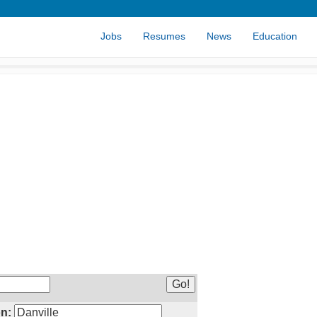
Jobs
Resumes
News
Education
n: