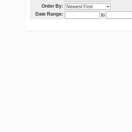
Order By:
Date Range:
to