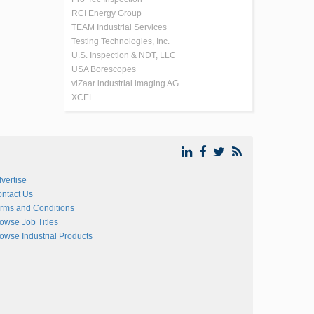
RCI Energy Group
TEAM Industrial Services
Testing Technologies, Inc.
U.S. Inspection & NDT, LLC
USA Borescopes
viZaar industrial imaging AG
XCEL
vertise
ntact Us
rms and Conditions
owse Job Titles
owse Industrial Products