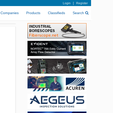
|
Login
Register
Companies
Products
Classifieds
Search