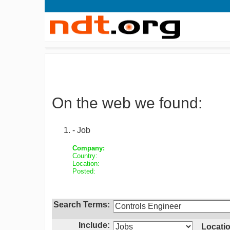
On the web we found:
- Job
Company:
Country:
Location:
Posted:
Search Terms:
Include:
Locatio