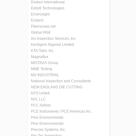
Draken International
Eddyfi Technologies
Envirosight
Evident
Fiberscope.net
Global PAM
Iris Inspection Services, Inc.
Kentigern Nigerial Limited
KTA-Tator, Inc.
Magnaflux
MISTRAS Group
MME Testing
MX INDUSTRIAL
National Inspection and Consultants
NEW ENGLAND DIE CUTTING
NTS Unitek
NVI, LLC
PCC Airfoils
PCE Instruments / PCE Americas Inc.
Pine Environmental
Pine Environmental
Precise Systems, Inc.
Pro-Tec Inspection