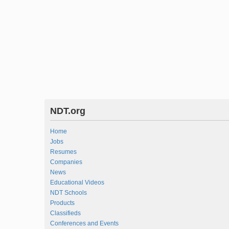
NDT.org
Home
Jobs
Resumes
Companies
News
Educational Videos
NDT Schools
Products
Classifieds
Conferences and Events