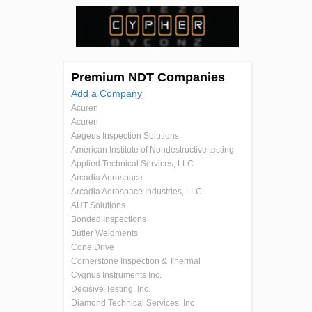
Premium NDT Companies
Add a Company
Acuren
Acuren
Aegeus Inspection Solutions
American Institute of Nondestructive testing
Applied Technical Services, LLC
Arcadia Aerospace
Arcadia Aerospace Industries, LLC.
AUT Solutions
Bonded Inspections
Butler Weldments
Cone Drive
Cornerstone Inspection & Thermal
Cygnus Instruments Inc.
Decisive Testing, Inc.
Diamond Technical Services, Inc