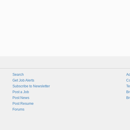
Search
Ad
Get Job Alerts
Co
Subscribe to Newsletter
Te
Post a Job
Br
Post News
Br
Post Resume
Forums