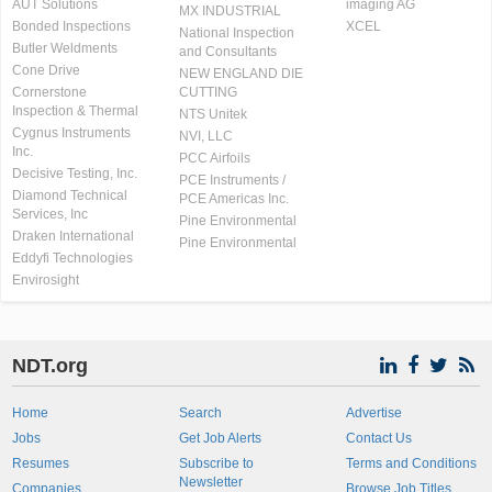
AUT Solutions
imaging AG
MX INDUSTRIAL
Bonded Inspections
XCEL
National Inspection
Butler Weldments
and Consultants
Cone Drive
NEW ENGLAND DIE
Cornerstone
CUTTING
Inspection & Thermal
NTS Unitek
Cygnus Instruments
NVI, LLC
Inc.
PCC Airfoils
Decisive Testing, Inc.
PCE Instruments /
Diamond Technical
PCE Americas Inc.
Services, Inc
Pine Environmental
Draken International
Pine Environmental
Eddyfi Technologies
Envirosight
NDT.org
Home
Search
Advertise
Jobs
Get Job Alerts
Contact Us
Resumes
Subscribe to
Terms and Conditions
Newsletter
Companies
Browse Job Titles