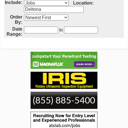
Include:
Location:
Order
By:
Date
to
Range: