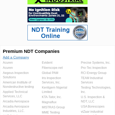
Premium NDT Companies
Add a Company
Acuren
Evident
Precise Systems, Inc.
Acuren
Fiberscope.net
Pro-Tec Inspection
Aegeus Inspection
Global PAM
RCI Energy Group
Solutions
Iris Inspection
TEAM Industrial
American Institute of
Services, Inc.
Services
Nondestructive testing
Kentigern Nigerial
Testing Technologies,
Applied Technical
Limited
Inc.
Services, LLC
KTA-Tator, Inc.
U.S. Inspection &
Arcadia Aerospace
NDT, LLC
Magnaflux
Arcadia Aerospace
USA Borescopes
MISTRAS Group
Industries, LLC.
viZaar industrial
MME Testing