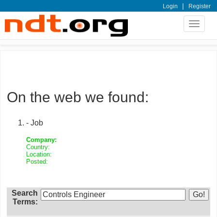
|
Login
Register
Toggle
navigat
On the web we found:
- Job
Company:
Country:
Location:
Posted:
Search
Terms: