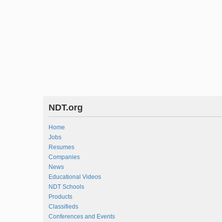
NDT.org
Home
Jobs
Resumes
Companies
News
Educational Videos
NDT Schools
Products
Classifieds
Conferences and Events