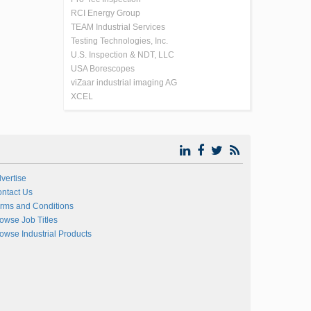
RCI Energy Group
TEAM Industrial Services
Testing Technologies, Inc.
U.S. Inspection & NDT, LLC
USA Borescopes
viZaar industrial imaging AG
XCEL
vertise
ntact Us
rms and Conditions
owse Job Titles
owse Industrial Products