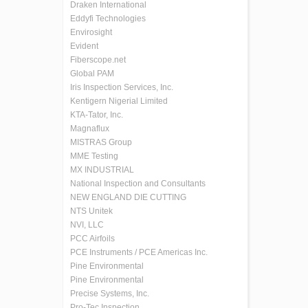
Draken International
Eddyfi Technologies
Envirosight
Evident
Fiberscope.net
Global PAM
Iris Inspection Services, Inc.
Kentigern Nigerial Limited
KTA-Tator, Inc.
Magnaflux
MISTRAS Group
MME Testing
MX INDUSTRIAL
National Inspection and Consultants
NEW ENGLAND DIE CUTTING
NTS Unitek
NVI, LLC
PCC Airfoils
PCE Instruments / PCE Americas Inc.
Pine Environmental
Pine Environmental
Precise Systems, Inc.
Pro-Tec Inspection