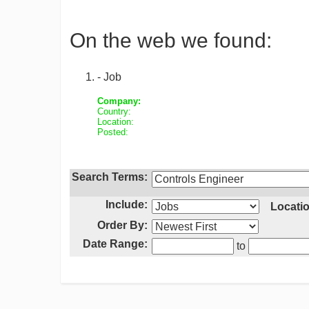
On the web we found:
- Job
Company:
Country:
Location:
Posted:
Search Terms:
Include:
Locatio
Order By:
Date Range:
to