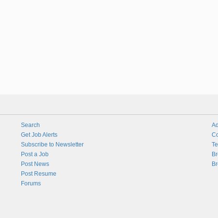
Search
Ad
Get Job Alerts
Co
Subscribe to Newsletter
Te
Post a Job
Br
Post News
Br
Post Resume
Forums