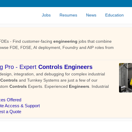
Jobs
Resumes
News
Education