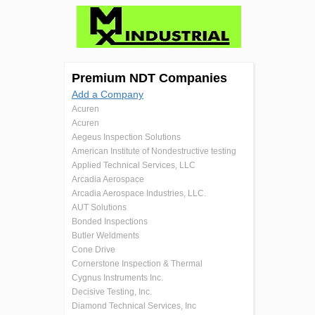
Premium NDT Companies
Add a Company
Acuren
Acuren
Aegeus Inspection Solutions
American Institute of Nondestructive testing
Applied Technical Services, LLC
Arcadia Aerospace
Arcadia Aerospace Industries, LLC.
AUT Solutions
Bonded Inspections
Butler Weldments
Cone Drive
Cornerstone Inspection & Thermal
Cygnus Instruments Inc.
Decisive Testing, Inc.
Diamond Technical Services, Inc