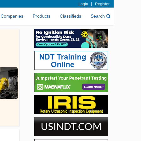
|
Login
Register
Companies
Products
Classifieds
Search