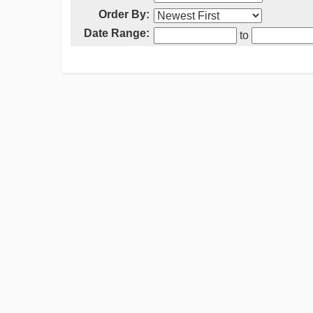
Order By:
Date Range:
to