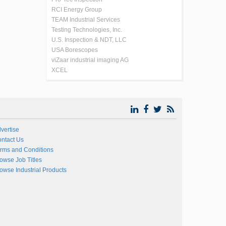
RCI Energy Group
TEAM Industrial Services
Testing Technologies, Inc.
U.S. Inspection & NDT, LLC
USA Borescopes
viZaar industrial imaging AG
XCEL
vertise
ntact Us
rms and Conditions
owse Job Titles
owse Industrial Products