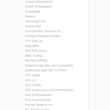
Draken International
Eddyfi Technologies
Envirosight
Evident
Fiberscope.net
Global PAM
Iris Inspection Services, Inc.
Kentigern Nigerial Limited
KTA-Tator, Inc.
Magnaflux
MISTRAS Group
MME Testing
MX INDUSTRIAL
National Inspection and Consultants
NEW ENGLAND DIE CUTTING
NTS Unitek
NVI, LLC
PCC Airfoils
PCE Instruments / PCE Americas Inc.
Pine Environmental
Pine Environmental
Precise Systems, Inc.
Pro-Tec Inspection