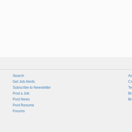
Search
Ad
Get Job Alerts
Co
Subscribe to Newsletter
Te
Post a Job
Br
Post News
Br
Post Resume
Forums