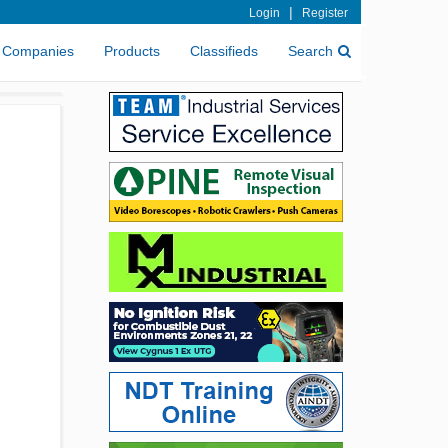
|
Login
Register
Companies
Products
Classifieds
Search