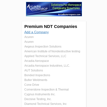
Premium NDT Companies
Add a Company
Acuren
Acuren
Aegeus Inspection Solutions
American Institute of Nondestructive testing
Applied Technical Services, LLC
Arcadia Aerospace
Arcadia Aerospace Industries, LLC.
AUT Solutions
Bonded Inspections
Butler Weldments
Cone Drive
Cornerstone Inspection & Thermal
Cygnus Instruments Inc.
Decisive Testing, Inc.
Diamond Technical Services, Inc