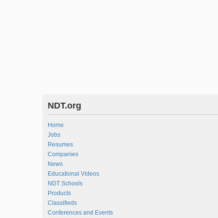
NDT.org
Home
Jobs
Resumes
Companies
News
Educational Videos
NDT Schools
Products
Classifieds
Conferences and Events