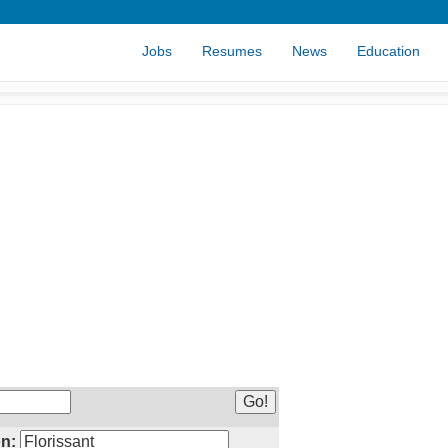
Jobs
Resumes
News
Education
n: