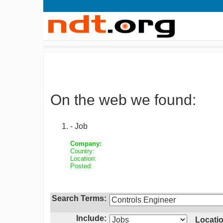
On the web we found:
- Job
Company:
Country:
Location:
Posted:
Search Terms:
Include:
Locatio