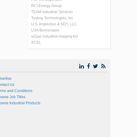
RCI Energy Group
TEAM Industrial Services
Testing Technologies, Inc.
U.S. Inspection & NDT, LLC
USA Borescopes
viZaar industrial imaging AG
XCEL
vertise
ntact Us
rms and Conditions
owse Job Titles
owse Industrial Products