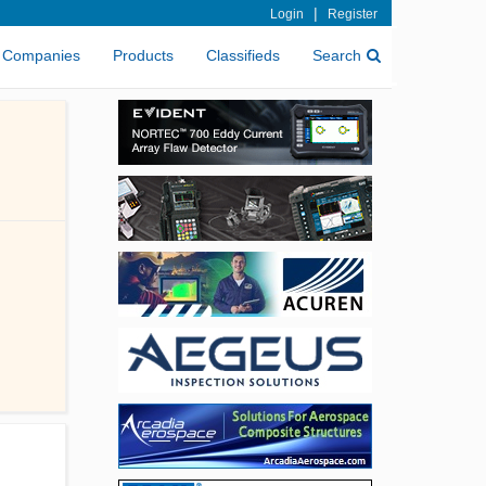
|
Login
Register
Companies
Products
Classifieds
Search