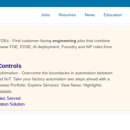
Jobs
Resumes
News
Education