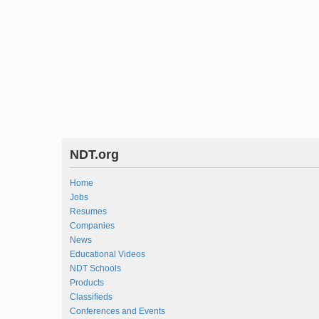
NDT.org
Home
Jobs
Resumes
Companies
News
Educational Videos
NDT Schools
Products
Classifieds
Conferences and Events