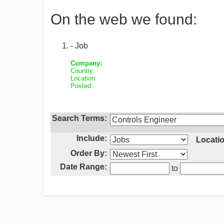
On the web we found:
- Job
Company:
Country:
Location:
Posted:
Search Terms:
Include:
Locatio
Order By:
Date Range:
to