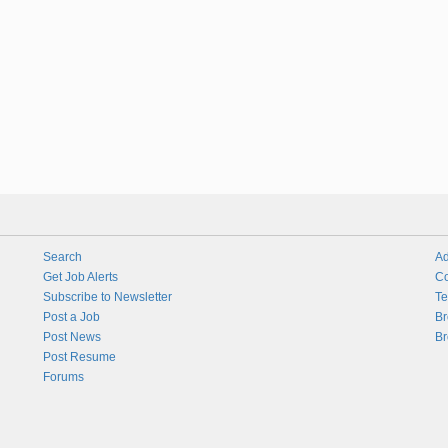
Search
Ad
Get Job Alerts
Co
Subscribe to Newsletter
Te
Post a Job
Br
Post News
Br
Post Resume
Forums