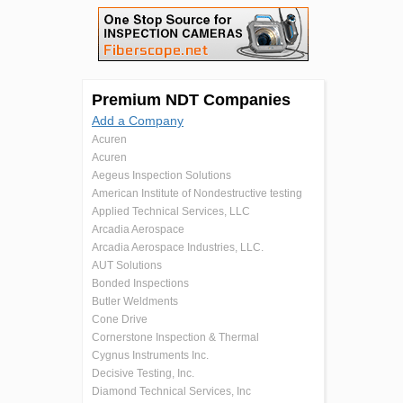
Premium NDT Companies
Add a Company
Acuren
Acuren
Aegeus Inspection Solutions
American Institute of Nondestructive testing
Applied Technical Services, LLC
Arcadia Aerospace
Arcadia Aerospace Industries, LLC.
AUT Solutions
Bonded Inspections
Butler Weldments
Cone Drive
Cornerstone Inspection & Thermal
Cygnus Instruments Inc.
Decisive Testing, Inc.
Diamond Technical Services, Inc