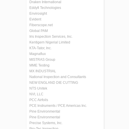
Draken International
Eddyfi Technologies
Envirosight
Evident
Fiberscope.net
Global PAM
Iris Inspection Services, Inc.
Kentigern Nigerial Limited
KTA-Tator, Inc.
Magnaflux
MISTRAS Group
MME Testing
MX INDUSTRIAL
National Inspection and Consultants
NEW ENGLAND DIE CUTTING
NTS Unitek
NVI, LLC
PCC Airfoils
PCE Instruments / PCE Americas Inc.
Pine Environmental
Pine Environmental
Precise Systems, Inc.
Pro-Tec Inspection