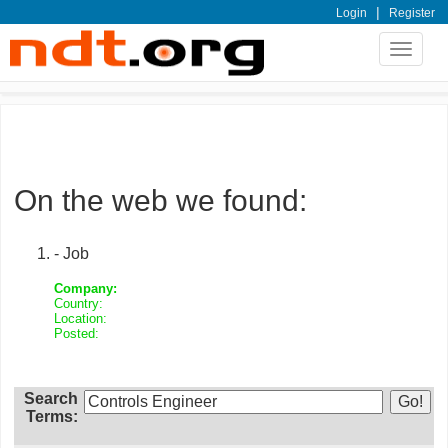
|
Login
Register
Toggle
navigat
On the web we found:
- Job
Company:
Country:
Location:
Posted:
Search
Terms: