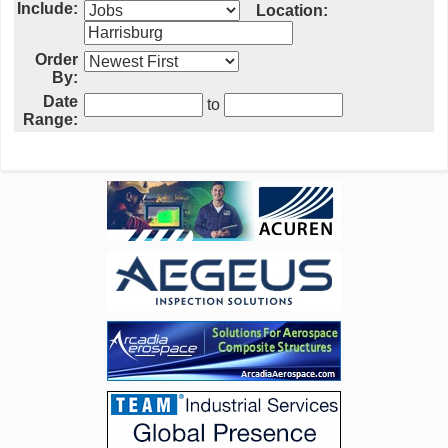
Include:
Location:
Order
By:
Date
to
Range: