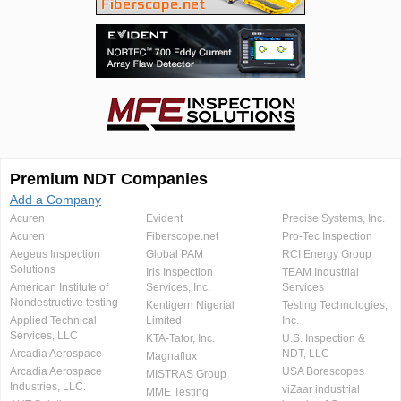
Premium NDT Companies
Add a Company
Acuren
Evident
Precise Systems, Inc.
Acuren
Fiberscope.net
Pro-Tec Inspection
Aegeus Inspection
Global PAM
RCI Energy Group
Solutions
Iris Inspection
TEAM Industrial
American Institute of
Services, Inc.
Services
Nondestructive testing
Kentigern Nigerial
Testing Technologies,
Applied Technical
Limited
Inc.
Services, LLC
KTA-Tator, Inc.
U.S. Inspection &
Arcadia Aerospace
NDT, LLC
Magnaflux
Arcadia Aerospace
USA Borescopes
MISTRAS Group
Industries, LLC.
viZaar industrial
MME Testing