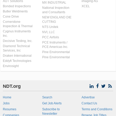
AUT Solutions
imaging AG
MX INDUSTRIAL
Bonded Inspections
XCEL
National Inspection
Butler Weldments
and Consultants
Cone Drive
NEW ENGLAND DIE
Cornerstone
CUTTING
Inspection & Thermal
NTS Unitek
Cygnus Instruments
NVI, LLC
Inc.
PCC Airfoils
Decisive Testing, Inc.
PCE Instruments /
Diamond Technical
PCE Americas Inc.
Services, Inc
Pine Environmental
Draken International
Pine Environmental
Eddyfi Technologies
Envirosight
NDT.org
Home
Search
Advertise
Jobs
Get Job Alerts
Contact Us
Resumes
Subscribe to
Terms and Conditions
Newsletter
Companies
Browse Job Titles