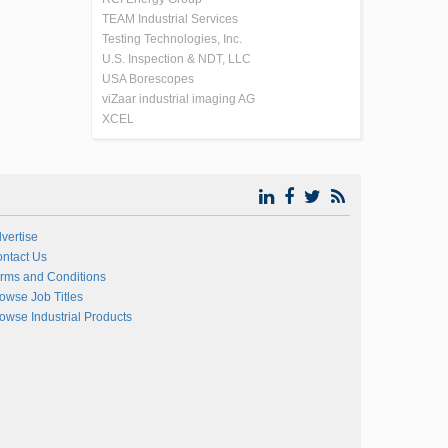
TEAM Industrial Services
Testing Technologies, Inc.
U.S. Inspection & NDT, LLC
USA Borescopes
viZaar industrial imaging AG
XCEL
vertise
ntact Us
rms and Conditions
owse Job Titles
owse Industrial Products