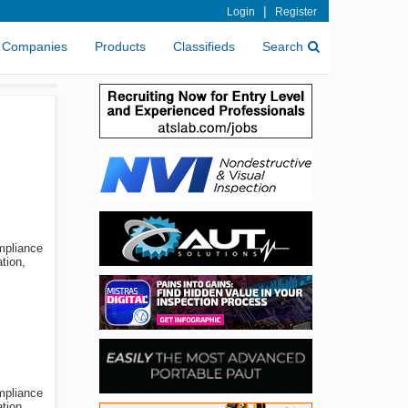
|
Login
Register
Companies
Products
Classifieds
Search
ompliance
tion,
ompliance
tion,