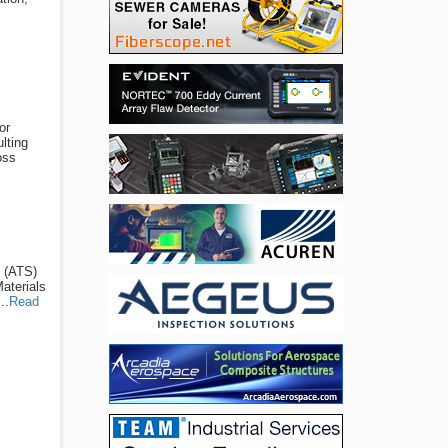
or
lting
oss
s (ATS)
Materials
..
Read