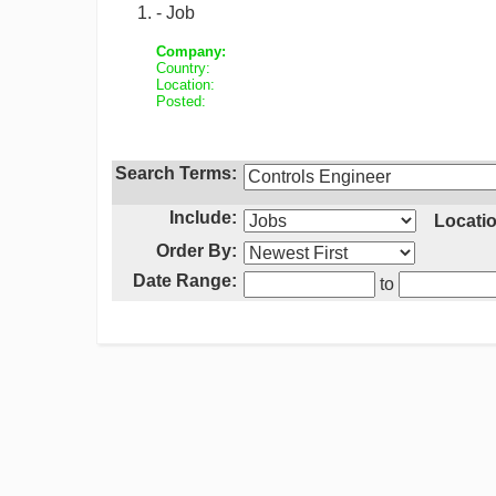
- Job
Company:
Country:
Location:
Posted:
Search Terms:
Include:
Locatio
Order By:
Date Range:
to