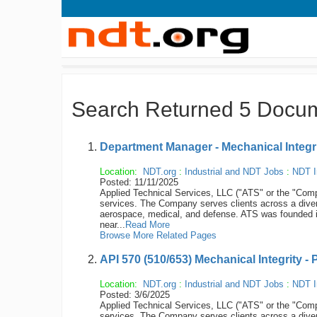
Search Returned 5 Docu
Department Manager - Mechanical Integrit
Location:
NDT.org
:
Industrial and NDT Jobs
:
NDT I
Posted: 11/11/2025
Applied Technical Services, LLC ("ATS" or the "Compan
services. The Company serves clients across a diver
aerospace, medical, and defense. ATS was founded 
near...
Read More
Browse More Related Pages
API 570 (510/653) Mechanical Integrity - 
Location:
NDT.org
:
Industrial and NDT Jobs
:
NDT I
Posted: 3/6/2025
Applied Technical Services, LLC ("ATS" or the "Compan
services. The Company serves clients across a diver