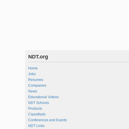
NDT.org
Home
Jobs
Resumes
Companies
News
Educational Videos
NDT Schools
Products
Classifieds
Conferences and Events
NDT Links