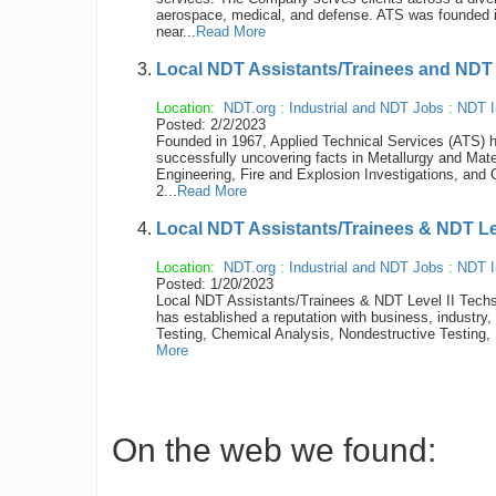
aerospace, medical, and defense. ATS was founded 
near...
Read More
Local NDT Assistants/Trainees and NDT 
Location:
NDT.org
:
Industrial and NDT Jobs
:
NDT I
Posted: 2/2/2023
Founded in 1967, Applied Technical Services (ATS) ha
successfully uncovering facts in Metallurgy and Mate
Engineering, Fire and Explosion Investigations, and 
2...
Read More
Local NDT Assistants/Trainees & NDT Le
Location:
NDT.org
:
Industrial and NDT Jobs
:
NDT I
Posted: 1/20/2023
Local NDT Assistants/Trainees & NDT Level II Techs
has established a reputation with business, industry,
Testing, Chemical Analysis, Nondestructive Testing, 
More
On the web we found: