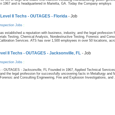
in 1967 and is headquartered in Marietta, GA. Today the Company employs
Level II Techs - OUTAGES - Florida
- Job
nspection Jobs
:
s established a reputation with business, industry, and the legal profession f
rials Testing, Chemical Analysis, Nondestructive Testing, Forensic and Consu
Calibration Services. ATS has over 1,500 employees in over 50 locations, acr
vel II Techs - OUTAGES - Jacksonville, FL
- Job
nspection Jobs
:
 - OUTAGES - Jacksonville, FL Founded in 1967, Applied Technical Service
 and the legal profession for successfully uncovering facts in Metallurgy and 
Forensic and Consulting Engineering, Fire and Explosion Investigations, and .