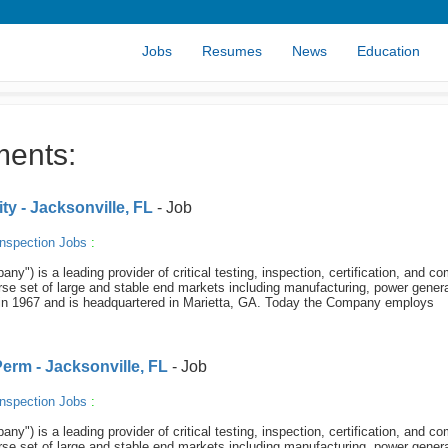
Jobs
Resumes
News
Education
ments:
y - Jacksonville, FL
- Job
nspection Jobs
:
y") is a leading provider of critical testing, inspection, certification, and c
se set of large and stable end markets including manufacturing, power genera
in 1967 and is headquartered in Marietta, GA. Today the Company employs
Perm - Jacksonville, FL
- Job
nspection Jobs
:
y") is a leading provider of critical testing, inspection, certification, and c
se set of large and stable end markets including manufacturing, power genera