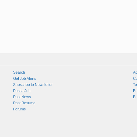
Search
Ad
Get Job Alerts
Co
Subscribe to Newsletter
Te
Post a Job
Br
Post News
Br
Post Resume
Forums