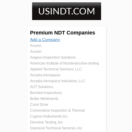
Premium NDT Companies
Add a Company
Acuren
Acuren
Aegeus Inspection Solutions
American Institute of Nondestructive testing
Applied Technical Services, LLC
Arcadia Aerospace
Arcadia Aerospace Industries, LLC.
AUT Solutions
Bonded Inspections
Butler Weldments
Cone Drive
Cornerstone Inspection & Thermal
Cygnus Instruments Inc.
Decisive Testing, Inc.
Diamond Technical Services, Inc