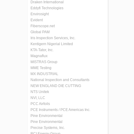
Draken International
Eddyfi Technologies
Envirosight
Evident
Fiberscope.net
Global PAM
Iris Inspection Services, Inc.
Kentigern Nigerial Limited
KTA-Tator, Inc.
Magnaflux
MISTRAS Group
MME Testing
MX INDUSTRIAL
National Inspection and Consultants
NEW ENGLAND DIE CUTTING
NTS Unitek
NVI, LLC
PCC Airfoils
PCE Instruments / PCE Americas Inc.
Pine Environmental
Pine Environmental
Precise Systems, Inc.
RCI Energy Group