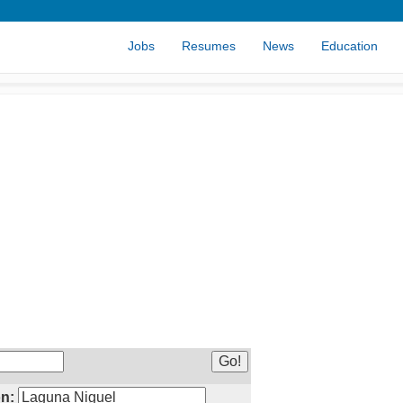
Jobs
Resumes
News
Education
n: