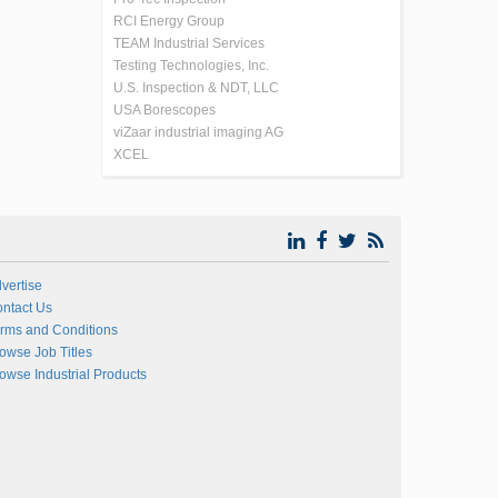
RCI Energy Group
TEAM Industrial Services
Testing Technologies, Inc.
U.S. Inspection & NDT, LLC
USA Borescopes
viZaar industrial imaging AG
XCEL
vertise
ntact Us
rms and Conditions
owse Job Titles
owse Industrial Products