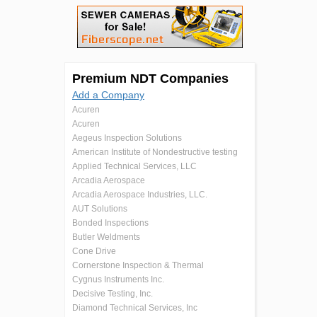
Premium NDT Companies
Add a Company
Acuren
Acuren
Aegeus Inspection Solutions
American Institute of Nondestructive testing
Applied Technical Services, LLC
Arcadia Aerospace
Arcadia Aerospace Industries, LLC.
AUT Solutions
Bonded Inspections
Butler Weldments
Cone Drive
Cornerstone Inspection & Thermal
Cygnus Instruments Inc.
Decisive Testing, Inc.
Diamond Technical Services, Inc