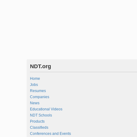
NDT.org
Home
Jobs
Resumes
Companies
News
Educational Videos
NDT Schools
Products
Classifieds
Conferences and Events