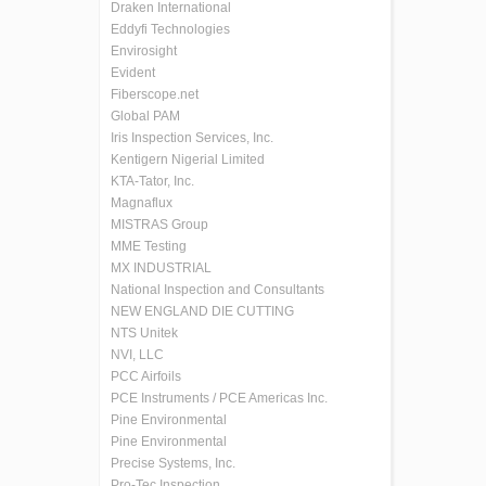
Draken International
Eddyfi Technologies
Envirosight
Evident
Fiberscope.net
Global PAM
Iris Inspection Services, Inc.
Kentigern Nigerial Limited
KTA-Tator, Inc.
Magnaflux
MISTRAS Group
MME Testing
MX INDUSTRIAL
National Inspection and Consultants
NEW ENGLAND DIE CUTTING
NTS Unitek
NVI, LLC
PCC Airfoils
PCE Instruments / PCE Americas Inc.
Pine Environmental
Pine Environmental
Precise Systems, Inc.
Pro-Tec Inspection