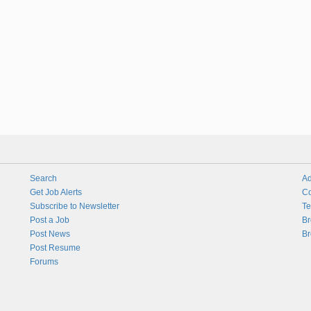
Search
Ad
Get Job Alerts
Co
Subscribe to Newsletter
Te
Post a Job
Br
Post News
Br
Post Resume
Forums