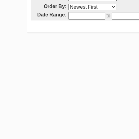
Order By:
Date Range:
to