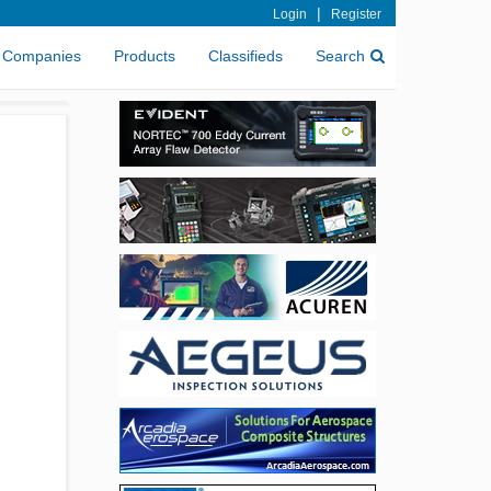
|
Login
Register
Companies
Products
Classifieds
Search