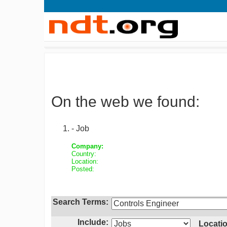
On the web we found:
- Job
Company:
Country:
Location:
Posted:
Search Terms:
Include:
Locatio