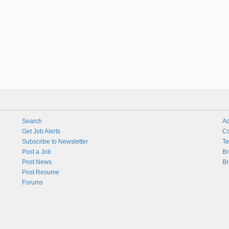
Search
Ad
Get Job Alerts
Co
Subscribe to Newsletter
Te
Post a Job
Br
Post News
Br
Post Resume
Forums