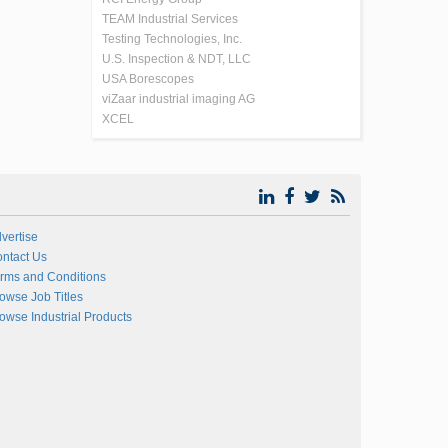
TEAM Industrial Services
Testing Technologies, Inc.
U.S. Inspection & NDT, LLC
USA Borescopes
viZaar industrial imaging AG
XCEL
vertise
ntact Us
rms and Conditions
owse Job Titles
owse Industrial Products