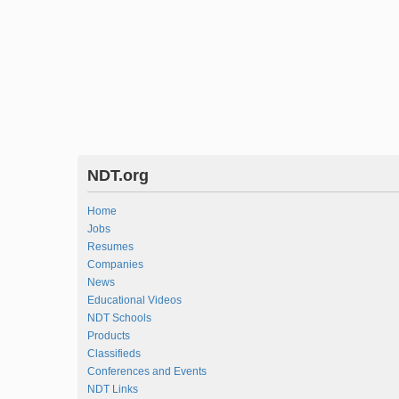
NDT.org
Home
Jobs
Resumes
Companies
News
Educational Videos
NDT Schools
Products
Classifieds
Conferences and Events
NDT Links