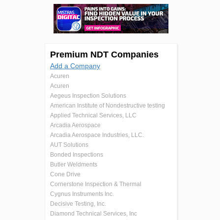
Premium NDT Companies
Add a Company
Acuren
Acuren
Aegeus Inspection Solutions
American Institute of Nondestructive testing
Applied Technical Services, LLC
Arcadia Aerospace
Arcadia Aerospace Industries, LLC.
AUT Solutions
Bonded Inspections
Butler Weldments
Cone Drive
Cornerstone Inspection & Thermal
Cygnus Instruments Inc.
Decisive Testing, Inc.
Diamond Technical Services, Inc