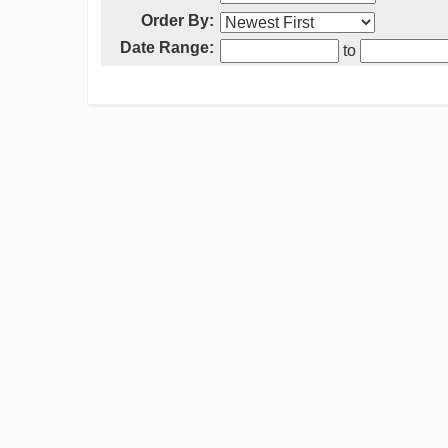
Order By:
Date Range:
to