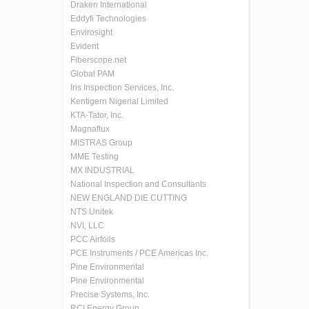
Draken International
Eddyfi Technologies
Envirosight
Evident
Fiberscope.net
Global PAM
Iris Inspection Services, Inc.
Kentigern Nigerial Limited
KTA-Tator, Inc.
Magnaflux
MISTRAS Group
MME Testing
MX INDUSTRIAL
National Inspection and Consultants
NEW ENGLAND DIE CUTTING
NTS Unitek
NVI, LLC
PCC Airfoils
PCE Instruments / PCE Americas Inc.
Pine Environmental
Pine Environmental
Precise Systems, Inc.
RCI Energy Group