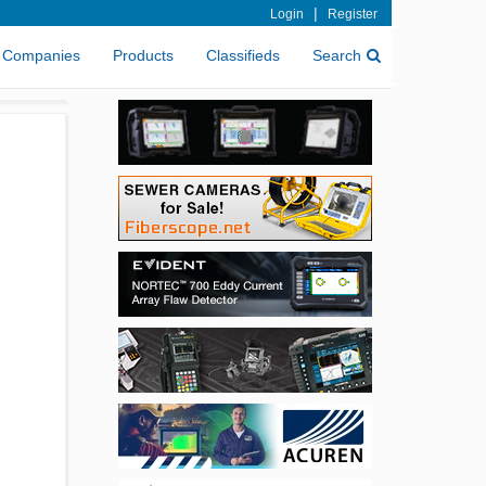
|
Login
Register
Companies
Products
Classifieds
Search