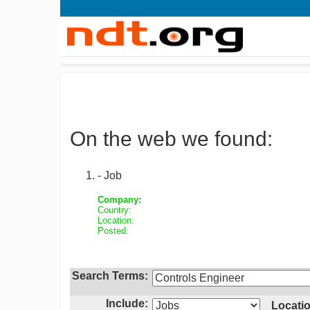
On the web we found:
- Job
Company:
Country:
Location:
Posted:
Search Terms:
Include:
Locatio