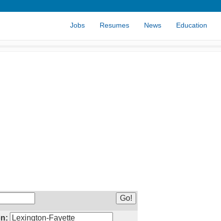
Jobs
Resumes
News
Education
n: