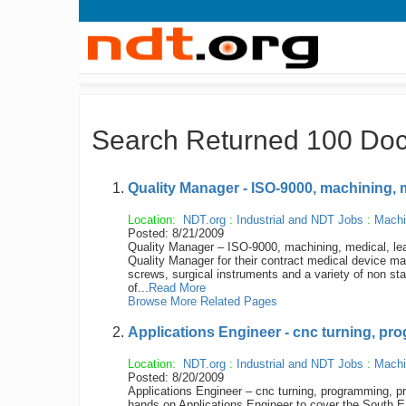
Search Returned 100 Do
Quality Manager - ISO-9000, machining, 
Location:
NDT.org
:
Industrial and NDT Jobs
:
Machi
Posted: 8/21/2009
Quality Manager – ISO-9000, machining, medical, lead
Quality Manager for their contract medical device manu
screws, surgical instruments and a variety of non s
of...
Read More
Browse More Related Pages
Applications Engineer - cnc turning, pr
Location:
NDT.org
:
Industrial and NDT Jobs
:
Machi
Posted: 8/20/2009
Applications Engineer – cnc turning, programming, pro
hands on Applications Engineer to cover the South East