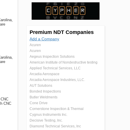
arolina,
 are
Premium NDT Companies
Add a Company
Acuren
Acuren
Aegeus Inspection Solutions
arolina,
 are
American Institute of Nondestructive testing
Applied Technical Services, LLC
Arcadia Aerospace
Arcadia Aerospace Industries, LLC.
AUT Solutions
Bonded Inspections
Butler Weldments
g CNC
Cone Drive
oth CNC
Cornerstone Inspection & Thermal
Cygnus Instruments Inc.
Decisive Testing, Inc.
Diamond Technical Services, Inc