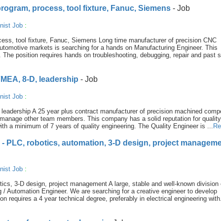
rogram, process, tool fixture, Fanuc, Siemens
- Job
nist Job
:
ess, tool fixture, Fanuc, Siemens Long time manufacturer of precision CNC
utomotive markets is searching for a hands on Manufacturing Engineer. This
The position requires hands on troubleshooting, debugging, repair and past s
FMEA, 8-D, leadership
- Job
nist Job
:
leadership A 25 year plus contract manufacturer of precision machined com
 to manage other team members. This company has a solid reputation for qualit
th a minimum of 7 years of quality engineering. The Quality Engineer is ...
Re
 - PLC, robotics, automation, 3-D design, project managem
nist Job
:
ics, 3-D design, project management A large, stable and well-known division 
g / Automation Engineer. We are searching for a creative engineer to develop
 requires a 4 year technical degree, preferably in electrical engineering with.