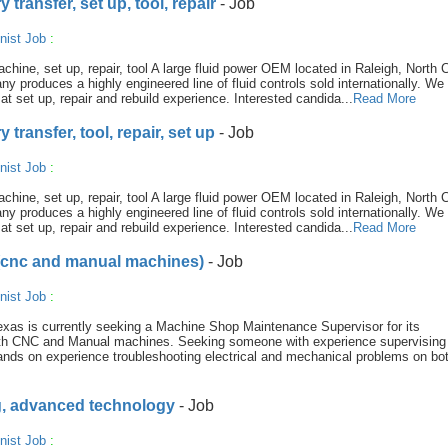
transfer, set up, tool, repair
- Job
nist Job
:
hine, set up, repair, tool A large fluid power OEM located in Raleigh, North C
ny produces a highly engineered line of fluid controls sold internationally. We
t set up, repair and rebuild experience. Interested candida...
Read More
transfer, tool, repair, set up
- Job
nist Job
:
hine, set up, repair, tool A large fluid power OEM located in Raleigh, North C
ny produces a highly engineered line of fluid controls sold internationally. We
t set up, repair and rebuild experience. Interested candida...
Read More
(cnc and manual machines)
- Job
nist Job
:
exas is currently seeking a Machine Shop Maintenance Supervisor for its
 both CNC and Manual machines. Seeking someone with experience supervisin
nds on experience troubleshooting electrical and mechanical problems on b
ng, advanced technology
- Job
nist Job
: