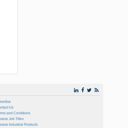
vertise
ntact Us
rms and Conditions
owse Job Titles
owse Industrial Products