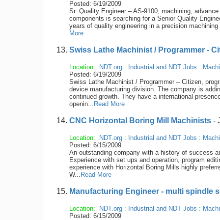
Posted: 6/19/2009
Sr. Quality Engineer – AS-9100, machining, advance 
components is searching for a Senior Quality Enginee
years of quality engineering in a precision machining
More
Swiss Lathe Machinist / Programmer - Ci
Location:
NDT.org
:
Industrial and NDT Jobs
:
Machi
Posted: 6/19/2009
Swiss Lathe Machinist / Programmer – Citizen, progr
device manufacturing division. The company is addin
continued growth. They have a international presenc
openin...
Read More
CNC Horizontal Boring Mill Machinists
- 
Location:
NDT.org
:
Industrial and NDT Jobs
:
Machi
Posted: 6/15/2009
An outstanding company with a history of success and
Experience with set ups and operation, program edit
experience with Horizontal Boring Mills highly preferr
W...
Read More
Manufacturing Engineer - multi spindle 
Location:
NDT.org
:
Industrial and NDT Jobs
:
Machi
Posted: 6/15/2009