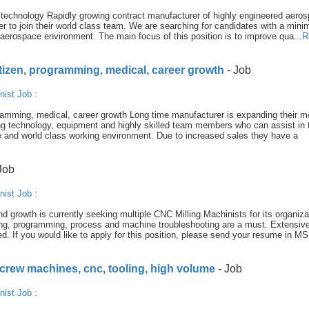
technology Rapidly growing contract manufacturer of highly engineered aero
r to join their world class team. We are searching for candidates with a min
 aerospace environment. The main focus of this position is to improve qua...
R
tizen, programming, medical, career growth
- Job
nist Job
:
amming, medical, career growth Long time manufacturer is expanding their m
g technology, equipment and highly skilled team members who can assist in t
e and world class working environment. Due to increased sales they have a
Job
nist Job
:
 growth is currently seeking multiple CNC Milling Machinists for its organiza
ing, programming, process and machine troubleshooting are a must. Extensiv
ed. If you would like to apply for this position, please send your resume in MS
screw machines, cnc, tooling, high volume
- Job
nist Job
: