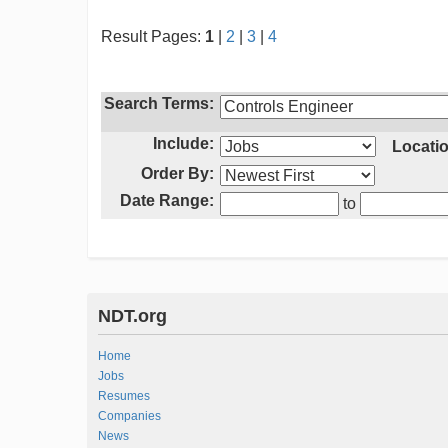
Result Pages:
1
|
2
|
3
|
4
Search Terms:
Include:
Locatio
Order By:
Date Range:
to
NDT.org
Home
Jobs
Resumes
Companies
News