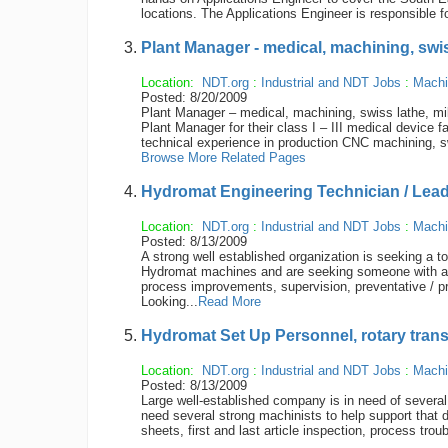
locations. The Applications Engineer is responsible f
Plant Manager - medical, machining, swiss
Location:
NDT.org
:
Industrial and NDT Jobs
:
Machi
Posted: 8/20/2009
Plant Manager – medical, machining, swiss lathe, mill
Plant Manager for their class I – III medical device f
technical experience in production CNC machining, s
Browse More Related Pages
Hydromat Engineering Technician / Le
Location:
NDT.org
:
Industrial and NDT Jobs
:
Machi
Posted: 8/13/2009
A strong well established organization is seeking a t
Hydromat machines and are seeking someone with a s
process improvements, supervision, preventative / p
Looking...
Read More
Hydromat Set Up Personnel, rotary tran
Location:
NDT.org
:
Industrial and NDT Jobs
:
Machi
Posted: 8/13/2009
Large well-established company is in need of sever
need several strong machinists to help support that dep
sheets, first and last article inspection, process tro