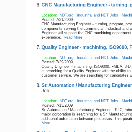
CNC Manufacturing Engineer - turning, p
Location:
NDT.org
:
Industrial and NDT Jobs
:
Machi
Posted: 7/31/2009
CNC Manufacturing Engineer – turning, program, proc
components serving the commercial, industrial and a
Engineer will support the CNC machining department. 
experience...
Read More
Quality Engineer - machining, ISO9000, 
Location:
NDT.org
:
Industrial and NDT Jobs
:
Machi
Posted: 7/29/2009
Quality Engineer – machining, ISO9000, FMEA, 8-D, 
is searching for a Quality Engineer with the ability
customer service. We are searching for candidates wi
Sr. Automation / Manufacturing Engineer
Job
Location:
NDT.org
:
Industrial and NDT Jobs
:
Machi
Posted: 7/13/2009
Sr. Automation / Manufacturing Engineer – PLC, robot
major corporation is searching for a Sr. Manufacturin
additional automation between processes. This position
More