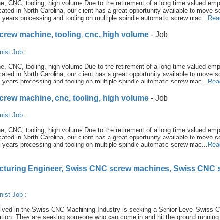
e, CNC, tooling, high volume Due to the retirement of a long time valued emp
cated in North Carolina, our client has a great opportunity available to move s
 years processing and tooling on multiple spindle automatic screw mac...
Rea
screw machine, tooling, cnc, high volume
- Job
nist Job
:
e, CNC, tooling, high volume Due to the retirement of a long time valued emp
cated in North Carolina, our client has a great opportunity available to move s
 years processing and tooling on multiple spindle automatic screw mac...
Rea
screw machine, cnc, tooling, high volume
- Job
nist Job
:
e, CNC, tooling, high volume Due to the retirement of a long time valued emp
cated in North Carolina, our client has a great opportunity available to move s
 years processing and tooling on multiple spindle automatic screw mac...
Rea
cturing Engineer, Swiss CNC screw machines, Swiss CNC 
nist Job
:
volved in the Swiss CNC Machining Industry is seeking a Senior Level Swiss 
ation. They are seeking someone who can come in and hit the ground running