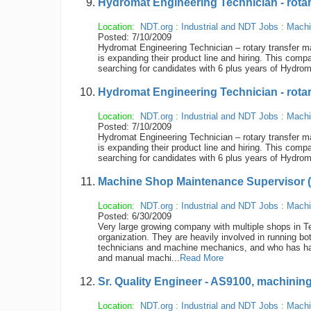
Hydromat Engineering Technician - rotary 
Location:
NDT.org
:
Industrial and NDT Jobs
:
Machi
Posted: 7/10/2009
Hydromat Engineering Technician – rotary transfer mac
is expanding their product line and hiring. This compa
searching for candidates with 6 plus years of Hydroma
Hydromat Engineering Technician - rotary 
Location:
NDT.org
:
Industrial and NDT Jobs
:
Machi
Posted: 7/10/2009
Hydromat Engineering Technician – rotary transfer mac
is expanding their product line and hiring. This compa
searching for candidates with 6 plus years of Hydroma
Machine Shop Maintenance Supervisor 
Location:
NDT.org
:
Industrial and NDT Jobs
:
Machi
Posted: 6/30/2009
Very large growing company with multiple shops in T
organization. They are heavily involved in running
technicians and machine mechanics, and who has ha
and manual machi...
Read More
Sr. Quality Engineer - AS9100, machini
Location:
NDT.org
:
Industrial and NDT Jobs
:
Machi