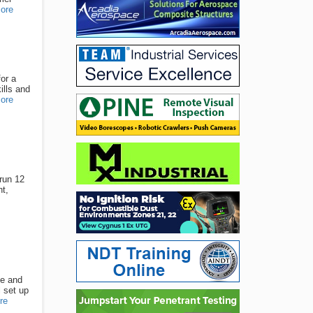
ore
or a
ills and
ore
 run 12
t,
se and
l set up
re