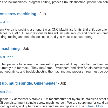
iss screw machines, program editing, process troubleshooting, production sch
iss screw machining
- Job
nist Job
:
rn Florida is seeking a strong Swiss CNC Machinist for its 2nd shift operatio
nes is a MUST! Your responsibilities will include set-ups and operation, pr
oting, tooling and material selection, and you must possess strong
 machining
- Job
nist Job
:
ple openings for screw machine set up personnel. They manufacture their ow
rrently run for stock. They run Acme, Davenport, and New Britain screw ma
up, operating, and troubleshooting the machine and process. You must be op
up, multi spindle, Gildemeister
- Job
nist Job
:
ndle, Gildemeister A stable OEM manufacturer of hydraulic stainless steel fi
ir Gildemeister multi spindle screw machines cell. We are searching for candida
ting skills, ability to train others and leadership skills. The ...
Read More