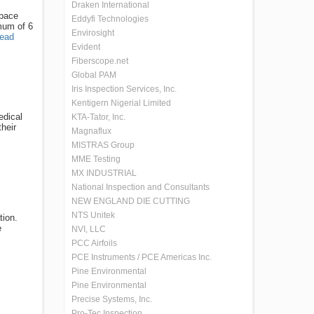
Draken International
space
Eddyfi Technologies
imum of 6
Envirosight
ead
Evident
Fiberscope.net
Global PAM
Iris Inspection Services, Inc.
Kentigern Nigerial Limited
edical
KTA-Tator, Inc.
heir
Magnaflux
MISTRAS Group
MME Testing
MX INDUSTRIAL
National Inspection and Consultants
NEW ENGLAND DIE CUTTING
NTS Unitek
tion.
e
NVI, LLC
PCC Airfoils
PCE Instruments / PCE Americas Inc.
Pine Environmental
Pine Environmental
Precise Systems, Inc.
Pro-Tec Inspection