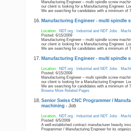
Manufacturing Engineer – multi spindle screw machin
our client is looking for a Manufacturing Engineer. Lo
We are searching for candidates with a minimum of 7
Manufacturing Engineer - multi spindle 
Location:
NDT.org
:
Industrial and NDT Jobs
:
Machi
Posted: 6/15/2009
Manufacturing Engineer – multi spindle screw machin
our client is looking for a Manufacturing Engineer. Lo
We are searching for candidates with a minimum of 7
Manufacturing Engineer - multi spindle 
Location:
NDT.org
:
Industrial and NDT Jobs
:
Machi
Posted: 6/15/2009
Manufacturing Engineer – multi spindle screw machin
our client is looking for a Manufacturing Engineer. Lo
We are searching for candidates with a minimum of 7
Browse More Related Pages
Senior Swiss CNC Programmer / Manufa
machining
- Job
Location:
NDT.org
:
Industrial and NDT Jobs
:
Machi
Posted: 6/5/2009
A well-established contract manufacturer heavily in
Programmer / Manufacturing Engineer for its organiz