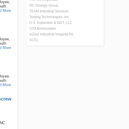
loyee,
RCI Energy Group
outh.
d More
TEAM Industrial Services
Testing Technologies, Inc.
U.S. Inspection & NDT, LLC
USA Borescopes
viZaar industrial imaging AG
loyee,
XCEL
outh.
d More
loyee,
outh.
d More
screw
CNC
.