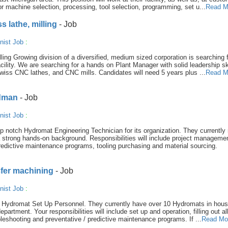
or machine selection, processing, tool selection, programming, set u...
Read M
 lathe, milling
- Job
nist Job
:
ing Growing division of a diversified, medium sized corporation is searching f
acility. We are searching for a hands on Plant Manager with solid leadership sk
wiss CNC lathes, and CNC mills. Candidates will need 5 years plus ...
Read M
adman
- Job
nist Job
:
op notch Hydromat Engineering Technician for its organization. They currently
trong hands-on background. Responsibilities will include project managemen
redictive maintenance programs, tooling purchasing and material sourcing.
sfer machining
- Job
nist Job
:
al Hydromat Set Up Personnel. They currently have over 10 Hydromats in hou
artment. Your responsibilities will include set up and operation, filling out al
ubleshooting and preventative / predictive maintenance programs. If ...
Read Mo