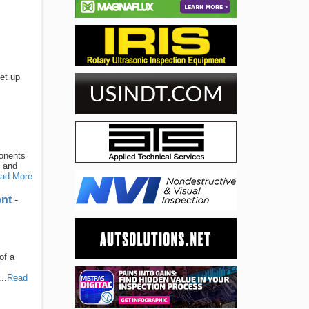
et up
ponents
y and
ad More
ent
-
of a
..
Read