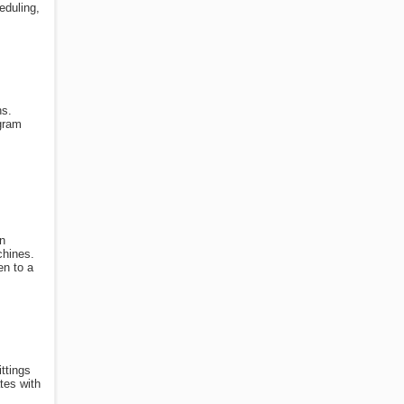
eduling,
ns.
ogram
n
chines.
en to a
ttings
tes with