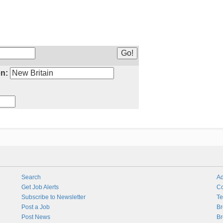
n:
Search
Ad
Get Job Alerts
Co
Subscribe to Newsletter
Te
Post a Job
Br
Post News
Br