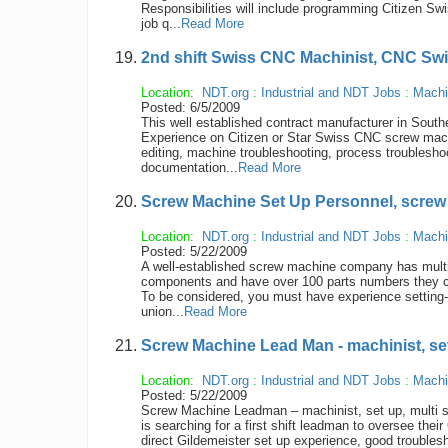
Responsibilities will include programming Citizen Sw
job q...
Read More
2nd shift Swiss CNC Machinist, CNC Sw
Location:
NDT.org
:
Industrial and NDT Jobs
:
Machi
Posted: 6/5/2009
This well established contract manufacturer in Southe
Experience on Citizen or Star Swiss CNC screw machi
editing, machine troubleshooting, process troublesho
documentation...
Read More
Screw Machine Set Up Personnel, screw
Location:
NDT.org
:
Industrial and NDT Jobs
:
Machi
Posted: 5/22/2009
A well-established screw machine company has multi
components and have over 100 parts numbers they cu
To be considered, you must have experience setting-
union...
Read More
Screw Machine Lead Man - machinist, set 
Location:
NDT.org
:
Industrial and NDT Jobs
:
Machi
Posted: 5/22/2009
Screw Machine Leadman – machinist, set up, multi spi
is searching for a first shift leadman to oversee the
direct Gildemeister set up experience, good troubleshoo