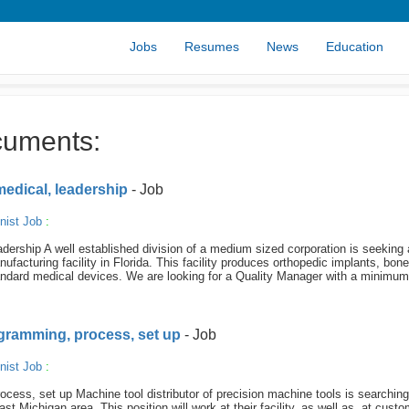
Jobs
Resumes
News
Education
cuments:
medical, leadership
- Job
nist Job
:
ership A well established division of a medium sized corporation is seeking 
facturing facility in Florida. This facility produces orthopedic implants, bone
tandard medical devices. We are looking for a Quality Manager with a minimum
ogramming, process, set up
- Job
nist Job
:
cess, set up Machine tool distributor of precision machine tools is searching
 Michigan area. This position will work at their facility, as well as, at custo