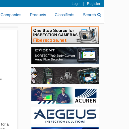
|
Login
Register
Companies
Products
Classifieds
Search
a
 for a
mer