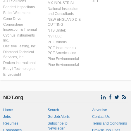
AUT Solutions
XCEL
MX INDUSTRIAL
Bonded Inspections
National Inspection
Butler Weldments
and Consultants
Cone Drive
NEW ENGLAND DIE
Cornerstone
CUTTING
Inspection & Thermal
NTS Unitek
Cygnus Instruments
NVI, LLC
Inc.
PCC Airfoils
Decisive Testing, Inc.
PCE Instruments /
Diamond Technical
PCE Americas Inc.
Services, Inc
Pine Environmental
Draken International
Pine Environmental
Eddyfi Technologies
Envirosight
NDT.org
Home
Search
Advertise
Jobs
Get Job Alerts
Contact Us
Resumes
Subscribe to
Terms and Conditions
Newsletter
Companies
Browse Job Titles