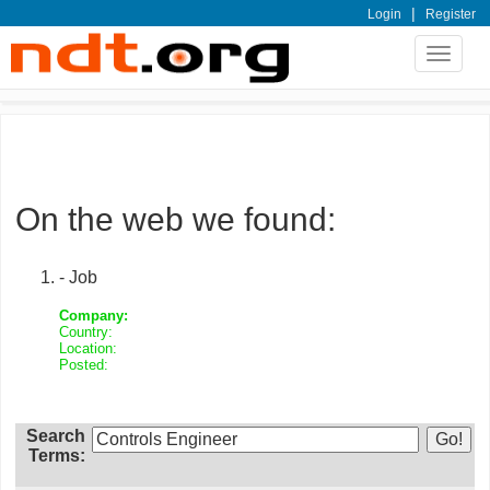
|
Login
Register
Toggle
navigat
On the web we found:
- Job
Company:
Country:
Location:
Posted:
Search
Terms: