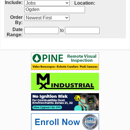
Include:
Location:
Order
By:
Date
to
Range: