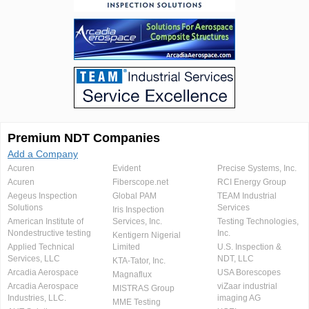
Premium NDT Companies
Add a Company
Acuren
Evident
Precise Systems, Inc.
Acuren
Fiberscope.net
RCI Energy Group
Aegeus Inspection
Global PAM
TEAM Industrial
Solutions
Services
Iris Inspection
American Institute of
Services, Inc.
Testing Technologies,
Nondestructive testing
Inc.
Kentigern Nigerial
Applied Technical
Limited
U.S. Inspection &
Services, LLC
NDT, LLC
KTA-Tator, Inc.
Arcadia Aerospace
USA Borescopes
Magnaflux
Arcadia Aerospace
viZaar industrial
MISTRAS Group
Industries, LLC.
imaging AG
MME Testing