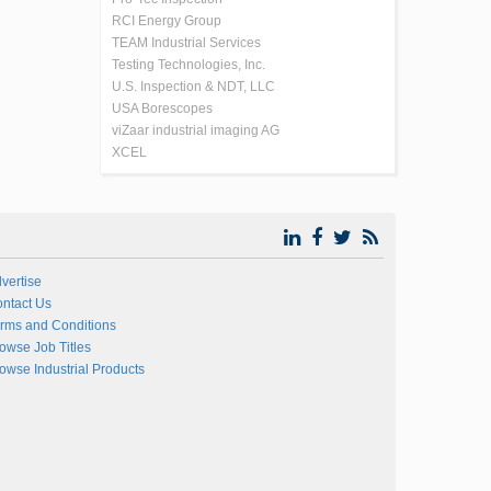
RCI Energy Group
TEAM Industrial Services
Testing Technologies, Inc.
U.S. Inspection & NDT, LLC
USA Borescopes
viZaar industrial imaging AG
XCEL
vertise
ntact Us
rms and Conditions
owse Job Titles
owse Industrial Products