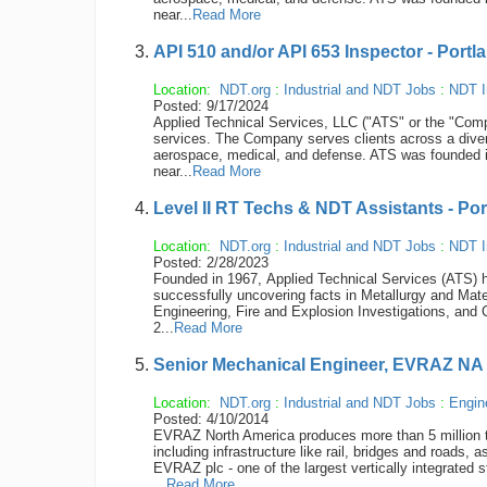
near...
Read More
API 510 and/or API 653 Inspector - Portl
Location:
NDT.org
:
Industrial and NDT Jobs
:
NDT I
Posted: 9/17/2024
Applied Technical Services, LLC ("ATS" or the "Compan
services. The Company serves clients across a diver
aerospace, medical, and defense. ATS was founded 
near...
Read More
Level II RT Techs & NDT Assistants - Po
Location:
NDT.org
:
Industrial and NDT Jobs
:
NDT I
Posted: 2/28/2023
Founded in 1967, Applied Technical Services (ATS) ha
successfully uncovering facts in Metallurgy and Mate
Engineering, Fire and Explosion Investigations, and 
2...
Read More
Senior Mechanical Engineer, EVRAZ NA
Location:
NDT.org
:
Industrial and NDT Jobs
:
Engin
Posted: 4/10/2014
EVRAZ North America produces more than 5 million ton
including infrastructure like rail, bridges and roads
EVRAZ plc - one of the largest vertically integrated
...
Read More