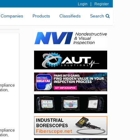
|
Login
Register
Companies
Products
Classifieds
Search
ompliance
tion,
ompliance
tion,