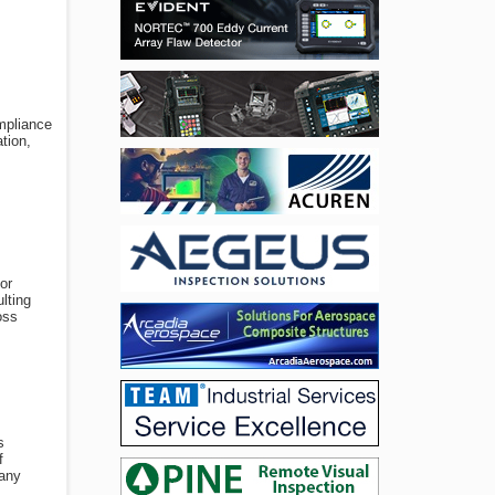
ompliance
tion,
or
lting
oss
s
f
pany