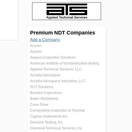
Premium NDT Companies
Add a Company
Acuren
Acuren
Aegeus Inspection Solutions
American Institute of Nondestructive testing
Applied Technical Services, LLC
Arcadia Aerospace
Arcadia Aerospace Industries, LLC.
AUT Solutions
Bonded Inspections
Butler Weldments
Cone Drive
Cornerstone Inspection & Thermal
Cygnus Instruments Inc.
Decisive Testing, Inc.
Diamond Technical Services, Inc