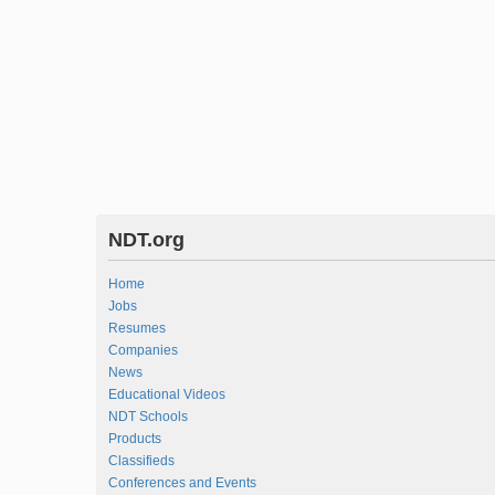
NDT.org
Home
Jobs
Resumes
Companies
News
Educational Videos
NDT Schools
Products
Classifieds
Conferences and Events