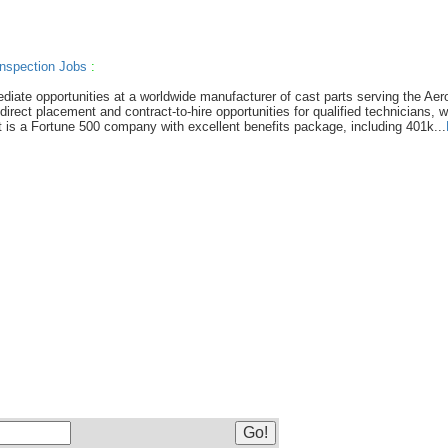
nspection Jobs
:
diate opportunities at a worldwide manufacturer of cast parts serving the Ae
rect placement and contract-to-hire opportunities for qualified technicians, w
nt is a Fortune 500 company with excellent benefits package, including 401k...