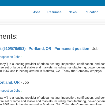
Jobs
Resumes
News
Education
ments:
t (510/570/653) - Portland, OR - Permanent position
- Job
nspection Jobs
:
y") is a leading provider of critical testing, inspection, certification, and c
se set of large and stable end markets including manufacturing, power genera
in 1967 and is headquartered in Marietta, GA. Today the Company employs
Portland, OR
- Job
nspection Jobs
:
y") is a leading provider of critical testing, inspection, certification, and c
se set of large and stable end markets including manufacturing, power genera
in 1967 and is headquartered in Marietta, GA. Today the Company employs