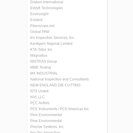
Draken International
Eddyfi Technologies
Envirosight
Evident
Fiberscope.net
Global PAM
Iris Inspection Services, Inc.
Kentigern Nigerial Limited
KTA-Tator, Inc.
Magnaflux
MISTRAS Group
MME Testing
MX INDUSTRIAL
National Inspection and Consultants
NEW ENGLAND DIE CUTTING
NTS Unitek
NVI, LLC
PCC Airfoils
PCE Instruments / PCE Americas Inc.
Pine Environmental
Pine Environmental
Precise Systems, Inc.
Pro-Tec Inspection