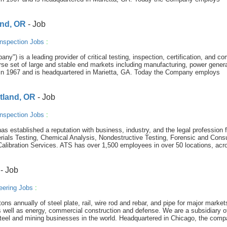
and, OR
- Job
nspection Jobs
:
y") is a leading provider of critical testing, inspection, certification, and c
se set of large and stable end markets including manufacturing, power genera
in 1967 and is headquartered in Marietta, GA. Today the Company employs
rtland, OR
- Job
nspection Jobs
:
s established a reputation with business, industry, and the legal profession f
rials Testing, Chemical Analysis, Nondestructive Testing, Forensic and Consu
Calibration Services. ATS has over 1,500 employees in over 50 locations, acr
- Job
eering Jobs
:
s annually of steel plate, rail, wire rod and rebar, and pipe for major market
, as well as energy, commercial construction and defense. We are a subsidiary o
 steel and mining businesses in the world. Headquartered in Chicago, the com