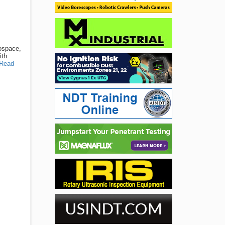
rospace,
ith
Read