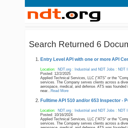
Search Returned 6 Docu
Entry Level API with one or more API Cer
Location:
NDT.org
:
Industrial and NDT Jobs
:
NDT I
Posted: 12/2/2025
Applied Technical Services, LLC ("ATS" or the "Compan
services. The Company serves clients across a diver
aerospace, medical, and defense. ATS was founded 
near...
Read More
Fulltime API 510 and/or 653 Inspector - 
Location:
NDT.org
:
Industrial and NDT Jobs
:
NDT I
Posted: 10/16/2024
Applied Technical Services, LLC ("ATS" or the "Compan
services. The Company serves clients across a diver
aerospace, medical, and defense. ATS was founded 