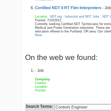
Certified NDT II RT Film Interpreters
- Job
Location:
NDT.org
:
Industrial and NDT Jobs
:
NDT I
Posted: 7/23/2012
Currently seeking Certified NDT Technicians for imme
Medical and Power Generation industries. These are di
relocation offered to the Portland, OR area. Our clie
More
On the web we found:
- Job
Company:
Country:
Location:
Posted:
Search Terms: