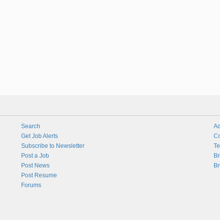
Search
Ad
Get Job Alerts
Co
Subscribe to Newsletter
Te
Post a Job
Br
Post News
Br
Post Resume
Forums