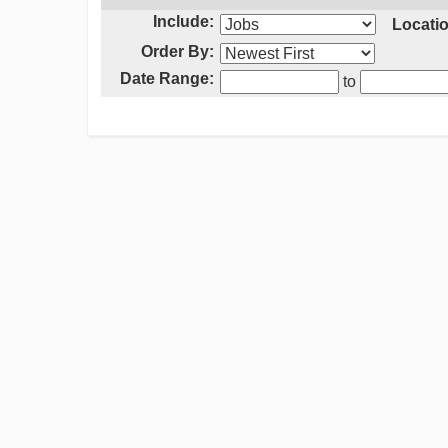
Include:
Locatio
Order By:
Date Range:
to