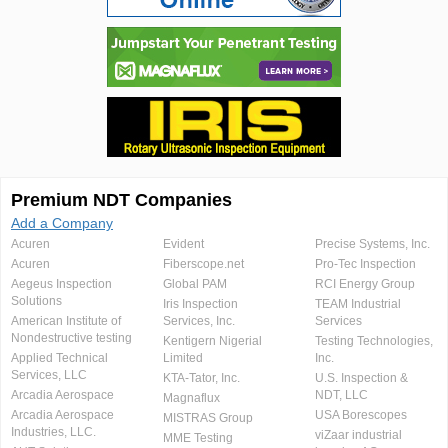
Premium NDT Companies
Add a Company
Acuren
Evident
Precise Systems, Inc.
Acuren
Fiberscope.net
Pro-Tec Inspection
Aegeus Inspection
Global PAM
RCI Energy Group
Solutions
Iris Inspection
TEAM Industrial
American Institute of
Services, Inc.
Services
Nondestructive testing
Kentigern Nigerial
Testing Technologies,
Applied Technical
Limited
Inc.
Services, LLC
KTA-Tator, Inc.
U.S. Inspection &
Arcadia Aerospace
NDT, LLC
Magnaflux
Arcadia Aerospace
USA Borescopes
MISTRAS Group
Industries, LLC.
viZaar industrial
MME Testing