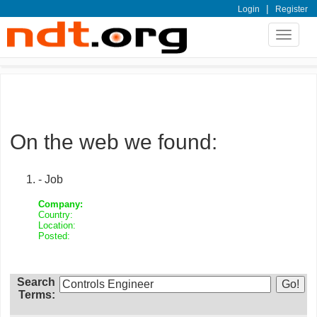
|
Login
Register
Toggle
navigat
On the web we found:
- Job
Company:
Country:
Location:
Posted:
Search
Terms: