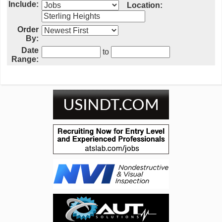
Include:
Location:
Order
By:
Date
to
Range: