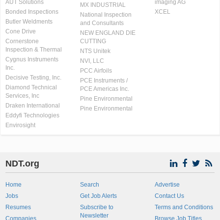
AUT Solutions
imaging AG
MX INDUSTRIAL
Bonded Inspections
XCEL
National Inspection
Butler Weldments
and Consultants
Cone Drive
NEW ENGLAND DIE
Cornerstone
CUTTING
Inspection & Thermal
NTS Unitek
Cygnus Instruments
NVI, LLC
Inc.
PCC Airfoils
Decisive Testing, Inc.
PCE Instruments /
Diamond Technical
PCE Americas Inc.
Services, Inc
Pine Environmental
Draken International
Pine Environmental
Eddyfi Technologies
Envirosight
NDT.org
Home
Search
Advertise
Jobs
Get Job Alerts
Contact Us
Resumes
Subscribe to
Terms and Conditions
Newsletter
Companies
Browse Job Titles