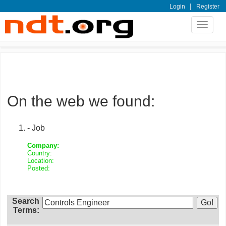
|
Login
Register
Toggle
navigat
On the web we found:
- Job
Company:
Country:
Location:
Posted:
Search
Terms: