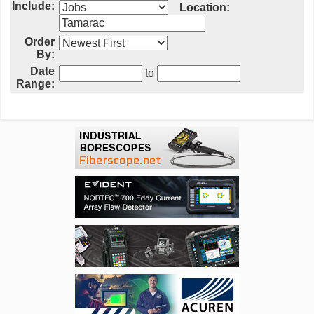
Include:
Location:
Order
By:
Date
to
Range: