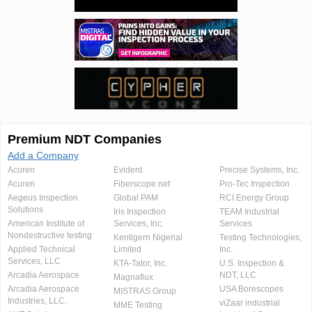
Premium NDT Companies
Add a Company
Acuren
Evident
Precise Systems, Inc.
Acuren
Fiberscope.net
Pro-Tec Inspection
Aegeus Inspection
Global PAM
RCI Energy Group
Solutions
Iris Inspection
TEAM Industrial
American Institute of
Services, Inc.
Services
Nondestructive testing
Kentigern Nigerial
Testing Technologies,
Applied Technical
Limited
Inc.
Services, LLC
KTA-Tator, Inc.
U.S. Inspection &
Arcadia Aerospace
NDT, LLC
Magnaflux
Arcadia Aerospace
USA Borescopes
MISTRAS Group
Industries, LLC.
viZaar industrial
MME Testing