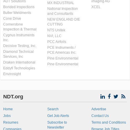
AUT Solutions
imaging AG
MX INDUSTRIAL
Bonded Inspections
XCEL
National Inspection
Butler Weldments
and Consultants
Cone Drive
NEW ENGLAND DIE
Cornerstone
CUTTING
Inspection & Thermal
NTS Unitek
Cygnus Instruments
NVI, LLC
Inc.
PCC Airfoils
Decisive Testing, Inc.
PCE Instruments /
Diamond Technical
PCE Americas Inc.
Services, Inc
Pine Environmental
Draken International
Pine Environmental
Eddyfi Technologies
Envirosight
NDT.org
Home
Search
Advertise
Jobs
Get Job Alerts
Contact Us
Resumes
Subscribe to
Terms and Conditions
Newsletter
Companies
Browse Job Titles